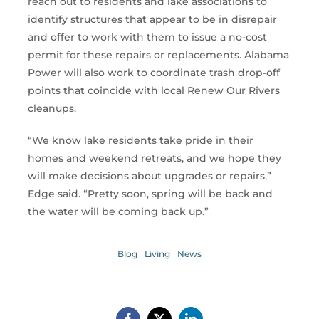
reach out to residents and lake associations to
identify structures that appear to be in disrepair
and offer to work with them to issue a no-cost
permit for these repairs or replacements. Alabama
Power will also work to coordinate trash drop-off
points that coincide with local Renew Our Rivers
cleanups.
“We know lake residents take pride in their
homes and weekend retreats, and we hope they
will make decisions about upgrades or repairs,”
Edge said. “Pretty soon, spring will be back and
the water will be coming back up.”
Blog
Living
News