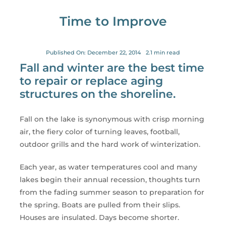
for:
Time to Improve
Published On: December 22, 2014
2.1 min read
Fall and winter are the best time
to repair or replace aging
structures on the shoreline.
Fall on the lake is synonymous with crisp morning
air, the fiery color of turning leaves, football,
outdoor grills and the hard work of winterization.
Each year, as water temperatures cool and many
lakes begin their annual recession, thoughts turn
from the fading summer season to preparation for
the spring. Boats are pulled from their slips.
Houses are insulated. Days become shorter.