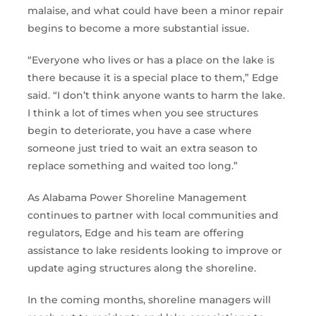
malaise, and what could have been a minor repair
begins to become a more substantial issue.
“Everyone who lives or has a place on the lake is
there because it is a special place to them,” Edge
said. “I don’t think anyone wants to harm the lake.
I think a lot of times when you see structures
begin to deteriorate, you have a case where
someone just tried to wait an extra season to
replace something and waited too long.”
As Alabama Power Shoreline Management
continues to partner with local communities and
regulators, Edge and his team are offering
assistance to lake residents looking to improve or
update aging structures along the shoreline.
In the coming months, shoreline managers will