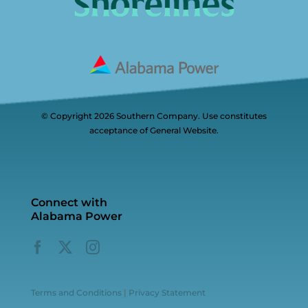
© Copyright 2026 Southern Company. Use constitutes
acceptance of General Website.
Connect with
Alabama Power
Terms and Conditions
|
Privacy Statement