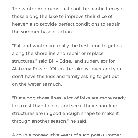
The winter doldrums that cool the frantic frenzy of
those along the lake to improve their slice of
heaven also provide perfect conditions to repair
the summer base of action.
“Fall and winter are really the best time to get out
along the shoreline and repair or replace
structures,” said Billy Edge, land supervisor for
Alabama Power. “Often the lake is lower and you
don’t have the kids and family asking to get out
on the water as much.
“But along those lines, a lot of folks are more ready
for a rest than to look and see if their shoreline
structures are in good enough shape to make it
through another season,” he said.
A couple consecutive years of such post-summer