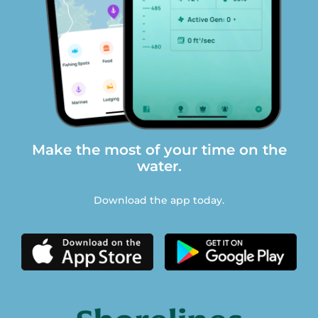
Make the most of your time on the
water.
Download the app today.