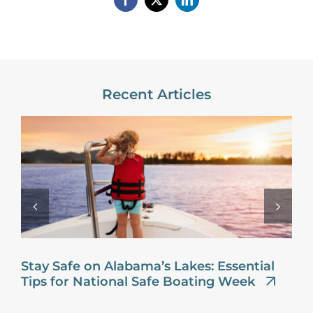
Recent Articles
Stay Safe on Alabama’s Lakes: Essential
Tips for National Safe Boating Week