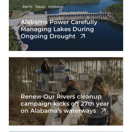
Alerts
News
Updates
Alabama Power Carefully
Managing Lakes During
Ongoing Drought
News
Renew Our Rivers cleanup
campaign kicks off 27th year
on Alabama’s waterways