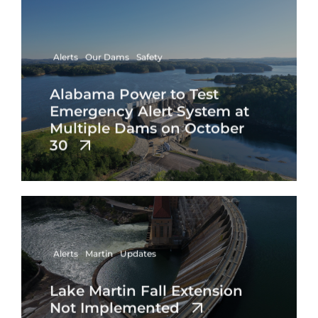
Alerts
Our Dams
Safety
Alabama Power to Test
Emergency Alert System at
Multiple Dams on October
30
Alerts
Martin
Updates
Lake Martin Fall Extension
Not Implemented