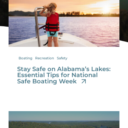
for:
Boating
Recreation
Safety
Stay Safe on Alabama’s Lakes:
Essential Tips for National
Safe Boating Week