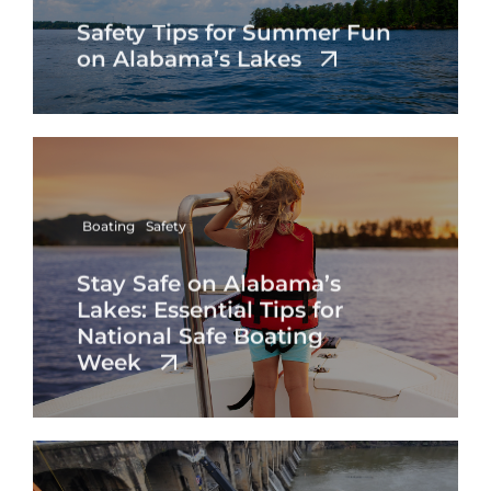
Safety Tips for Summer Fun
on Alabama’s Lakes
Boating
Safety
Stay Safe on Alabama’s
Lakes: Essential Tips for
National Safe Boating
Week