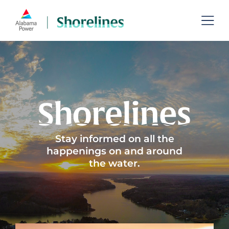
Skip
to
Toggl
content
Navig
Lakes
Permits
Recreation
Shoreline Management
Stay informed on all the
happenings on and around
the water.
Managing Aquatic Plants
Contact
Search