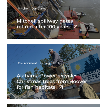
Mitchell
Our Dams
Mitchell spillway gates
retired after 100 years
Environment
Fishing
Jordan
Alabama Power recycles
Christmas trees from Hoover
for fish habitats