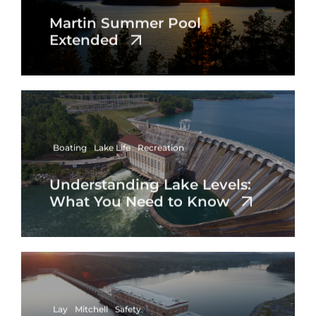
Martin Summer Pool
Extended
Boating
Lake Life
Recreation
Understanding Lake Levels:
What You Need to Know
Lay
Mitchell
Safety