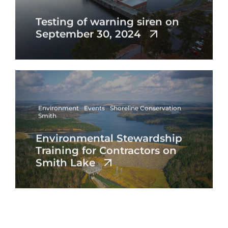
Testing of warning siren on
September 30, 2024
Environment
Events
Shoreline Conservation
Smith
Environmental Stewardship
Training for Contractors on
Smith Lake