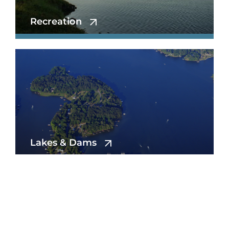
Recreation
Lakes & Dams