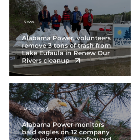
News
Alabama Power, volunteers
remove 3 tons of trash from
Lake Eufaula in Renew Our
Rivers cleanup
Environment
Alabama Power monitors
bald eagles on 12 company
reservoirs to help safeguard