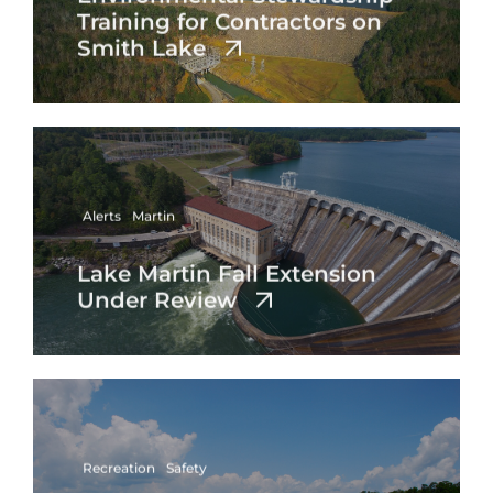
Training for Contractors on
Smith Lake
Alerts
Martin
Lake Martin Fall Extension
Under Review
Recreation
Safety