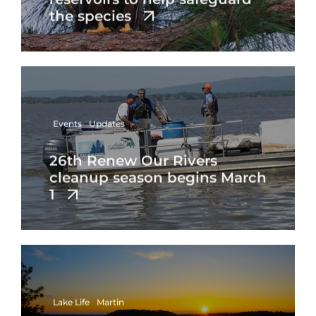
the species
Events
Updates
26th Renew Our Rivers
cleanup season begins March
1
Lake Life
Martin