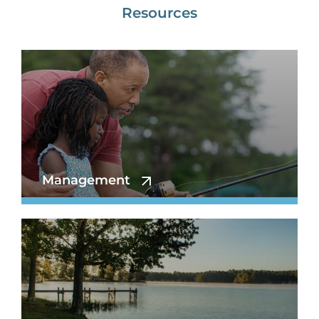
Resources
Management