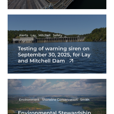
Alerts
Lay
Mitchell
Safety
Testing of warning siren on
September 30, 2025, for Lay
and Mitchell Dam
Environment
Shoreline Conservation
Smith
Environmental Stewardship