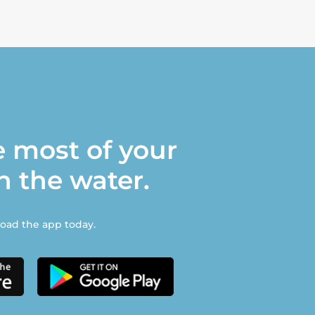
 most of your
n the water.
ad the app today.