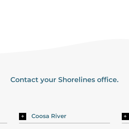
Contact your Shorelines office.
Coosa River