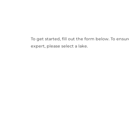
To get started, fill out the form below. To ensu
expert, please select a lake.