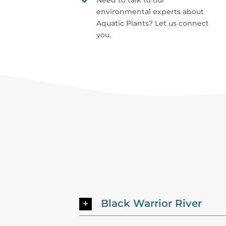
Need to talk to our
environmental experts about
Aquatic Plants? Let us connect
you.
Black Warrior River