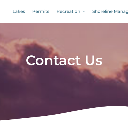
Lakes
Permits
Recreation
Shoreline Mana
Contact Us