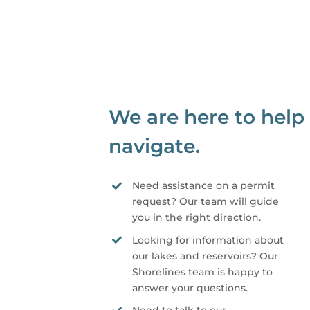
We are here to help
navigate.
Need assistance on a permit
request? Our team will guide
you in the right direction.
Looking for information about
our lakes and reservoirs? Our
Shorelines team is happy to
answer your questions.