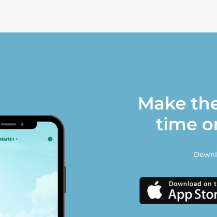
Make the
time o
Downlo