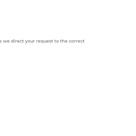
re we direct your request to the correct