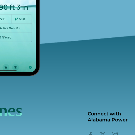
Connect with
Alabama Power