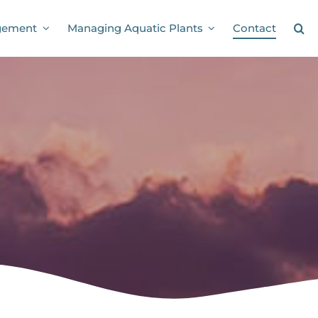
Contact
gement
Managing Aquatic Plants