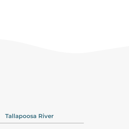
Tallapoosa River