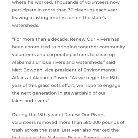
where he worked. Thousands of volunteers now
participate in more than 30 cleanups each year,
leaving a lasting impression on the state’s
watersheds.
“For more than a decade, Renew Our Rivers has
been committed to bringing together community
volunteers and corporate partners to clean up
Alabama’s unique rivers and watersheds,” said
Matt Bowden, vice president of Environmental
Affairs at Alabama Power. “As we begin the 16th
year of this grassroots effort, we hope to engage
the next generation in stewardship of our
lakes and rivers.”
During the 15th year of Renew Our Rivers,
volunteers removed more than 380,000 pounds of
trash across the state. Last year also marked the
first year of the Alabama Power Foundation’s