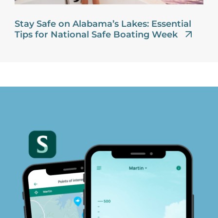
Stay Safe on Alabama’s Lakes: Essential
Tips for National Safe Boating Week