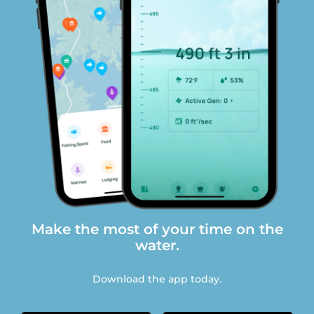
Make the most of your time on the
water.
Download the app today.