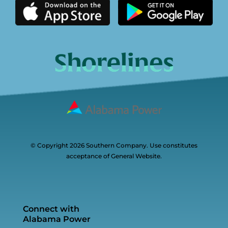
© Copyright 2026 Southern Company. Use constitutes
acceptance of General Website.
Connect with
Alabama Power