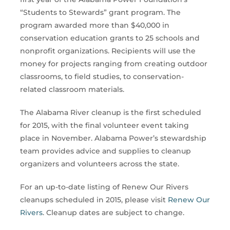
“Students to Stewards” grant program. The
program awarded more than $40,000 in
conservation education grants to 25 schools and
nonprofit organizations. Recipients will use the
money for projects ranging from creating outdoor
classrooms, to field studies, to conservation-
related classroom materials.
The Alabama River cleanup is the first scheduled
for 2015, with the final volunteer event taking
place in November. Alabama Power’s stewardship
team provides advice and supplies to cleanup
organizers and volunteers across the state.
For an up-to-date listing of Renew Our Rivers
cleanups scheduled in 2015, please visit
Renew Our
Rivers
. Cleanup dates are subject to change.