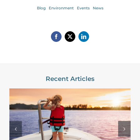
Blog
Environment
Events
News
Recent Articles