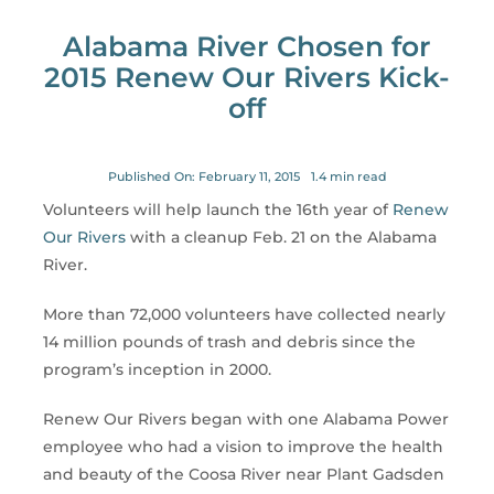
for:
Alabama River Chosen for
2015 Renew Our Rivers Kick-
off
Published On: February 11, 2015
1.4 min read
Volunteers will help launch the 16th year of
Renew
Our Rivers
with a cleanup Feb. 21 on the Alabama
River.
More than 72,000 volunteers have collected nearly
14 million pounds of trash and debris since the
program’s inception in 2000.
Renew Our Rivers began with one Alabama Power
employee who had a vision to improve the health
and beauty of the Coosa River near Plant Gadsden