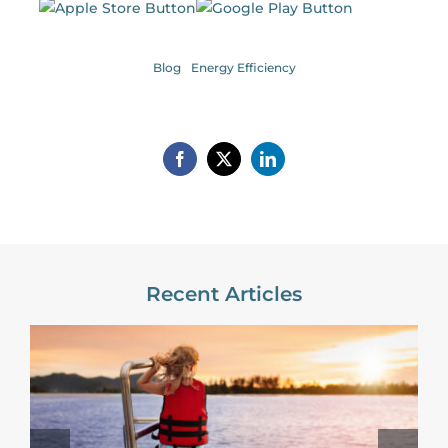
Blog
Energy Efficiency
Recent Articles