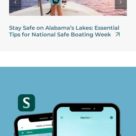
Stay Safe on Alabama’s Lakes: Essential
Tips for National Safe Boating Week