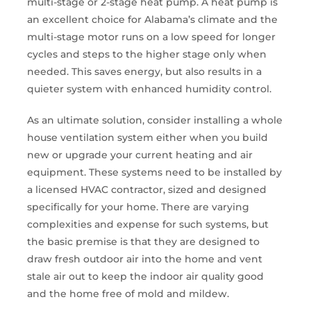
multi-stage or 2-stage heat pump. A heat pump is
an excellent choice for Alabama’s climate and the
multi-stage motor runs on a low speed for longer
cycles and steps to the higher stage only when
needed. This saves energy, but also results in a
quieter system with enhanced humidity control.
As an ultimate solution, consider installing a whole
house ventilation system either when you build
new or upgrade your current heating and air
equipment. These systems need to be installed by
a licensed HVAC contractor, sized and designed
specifically for your home. There are varying
complexities and expense for such systems, but
the basic premise is that they are designed to
draw fresh outdoor air into the home and vent
stale air out to keep the indoor air quality good
and the home free of mold and mildew.