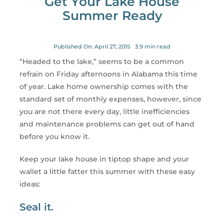
Get Your Lake House
for:
Summer Ready
Published On: April 27, 2015
3.9 min read
“Headed to the lake,” seems to be a common
refrain on Friday afternoons in Alabama this time
of year. Lake home ownership comes with the
standard set of monthly expenses, however, since
you are not there every day, little inefficiencies
and maintenance problems can get out of hand
before you know it.
Keep your lake house in tiptop shape and your
wallet a little fatter this summer with these easy
ideas:
Seal it.