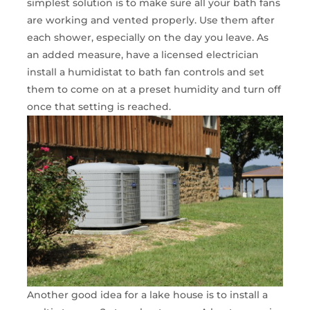
simplest solution is to make sure all your bath fans
are working and vented properly. Use them after
each shower, especially on the day you leave. As
an added measure, have a licensed electrician
install a humidistat to bath fan controls and set
them to come on at a preset humidity and turn off
once that setting is reached.
Another good idea for a lake house is to install a