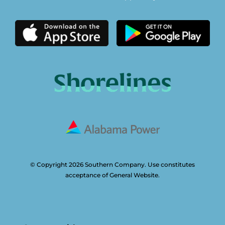
© Copyright 2026 Southern Company. Use constitutes
acceptance of General Website.