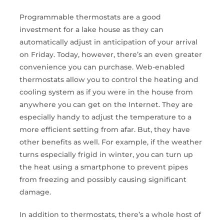
Programmable thermostats are a good
investment for a lake house as they can
automatically adjust in anticipation of your arrival
on Friday. Today, however, there’s an even greater
convenience you can purchase. Web-enabled
thermostats allow you to control the heating and
cooling system as if you were in the house from
anywhere you can get on the Internet. They are
especially handy to adjust the temperature to a
more efficient setting from afar. But, they have
other benefits as well. For example, if the weather
turns especially frigid in winter, you can turn up
the heat using a smartphone to prevent pipes
from freezing and possibly causing significant
damage.
In addition to thermostats, there’s a whole host of