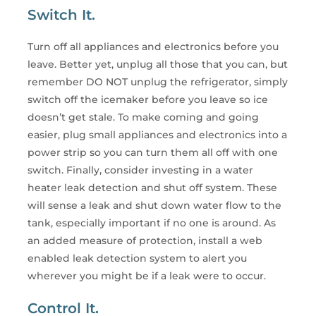
Switch It.
Turn off all appliances and electronics before you
leave. Better yet, unplug all those that you can, but
remember DO NOT unplug the refrigerator, simply
switch off the icemaker before you leave so ice
doesn’t get stale. To make coming and going
easier, plug small appliances and electronics into a
power strip so you can turn them all off with one
switch. Finally, consider investing in a water
heater leak detection and shut off system. These
will sense a leak and shut down water flow to the
tank, especially important if no one is around. As
an added measure of protection, install a web
enabled leak detection system to alert you
wherever you might be if a leak were to occur.
Control It.