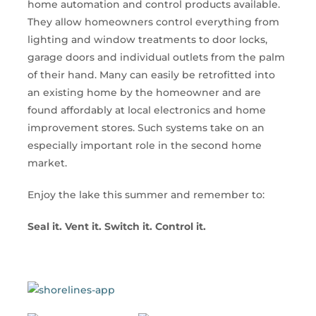
home automation and control products available.
They allow homeowners control everything from
lighting and window treatments to door locks,
garage doors and individual outlets from the palm
of their hand. Many can easily be retrofitted into
an existing home by the homeowner and are
found affordably at local electronics and home
improvement stores. Such systems take on an
especially important role in the second home
market.
Enjoy the lake this summer and remember to:
Seal it. Vent it. Switch it. Control it.