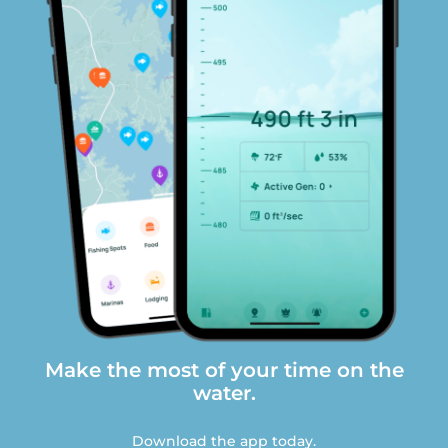
Make the most of your time on the
water.
Download the app today.