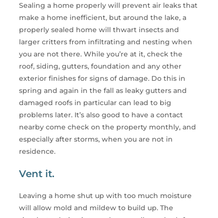
Sealing a home properly will prevent air leaks that
make a home inefficient, but around the lake, a
properly sealed home will thwart insects and
larger critters from infiltrating and nesting when
you are not there. While you’re at it, check the
roof, siding, gutters, foundation and any other
exterior finishes for signs of damage. Do this in
spring and again in the fall as leaky gutters and
damaged roofs in particular can lead to big
problems later. It’s also good to have a contact
nearby come check on the property monthly, and
especially after storms, when you are not in
residence.
Vent it.
Leaving a home shut up with too much moisture
will allow mold and mildew to build up. The