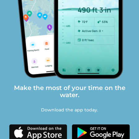
Make the most of your time on the
water.
Download the app today.