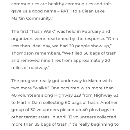
communities are healthy communities and this
gave us a good name – PATH to a Clean Lake
Martin Community.”
The first “Trash Walk” was held in February and
organizers were heartened by the response. “On a
less than ideal day, we had 20 people show up,”
Thompson remembers. “We filled 56 bags of trash
and removed nine tires from approximately 20
miles of roadway.”
The program really got underway in March with
two more “walks.” One occurred with more than
40 volunteers along Highway 229 from Highway 63
to Martin Dam collecting 60 bags of trash. Another
group of 30 volunteers picked up 40-plus bags in
other target areas. In April, 13 volunteers collected
more than 35 bags of trash. “It’s really beginning to