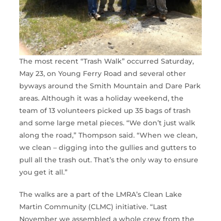
The most recent “Trash Walk” occurred Saturday,
May 23, on Young Ferry Road and several other
byways around the Smith Mountain and Dare Park
areas. Although it was a holiday weekend, the
team of 13 volunteers picked up 35 bags of trash
and some large metal pieces. “We don’t just walk
along the road,” Thompson said. “When we clean,
we clean – digging into the gullies and gutters to
pull all the trash out. That’s the only way to ensure
you get it all.”
The walks are a part of the LMRA’s Clean Lake
Martin Community (CLMC) initiative. “Last
November we assembled a whole crew from the