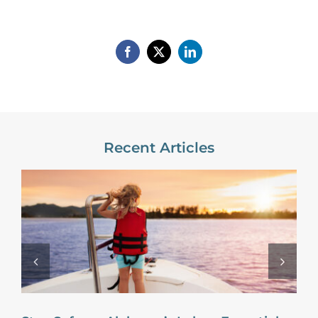
Recent Articles