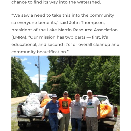
chance to find its way into the watershed.
“We saw a need to take this into the community
so everyone benefits,” said John Thompson,
president of the Lake Martin Resource Association
(LMRA). “Our mission has two parts — first, it’s
educational, and second it’s for overall cleanup and
community beautification.”