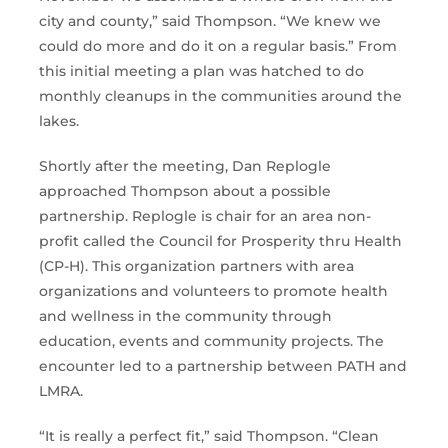
city and county,” said Thompson. “We knew we
could do more and do it on a regular basis.” From
this initial meeting a plan was hatched to do
monthly cleanups in the communities around the
lakes.
Shortly after the meeting, Dan Replogle
approached Thompson about a possible
partnership. Replogle is chair for an area non-
profit called the Council for Prosperity thru Health
(CP-H). This organization partners with area
organizations and volunteers to promote health
and wellness in the community through
education, events and community projects. The
encounter led to a partnership between PATH and
LMRA.
“It is really a perfect fit,” said Thompson. “Clean