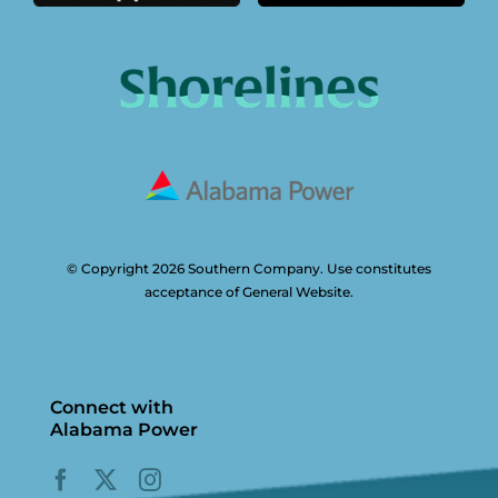
© Copyright 2026 Southern Company. Use constitutes
acceptance of General Website.
Connect with
Alabama Power