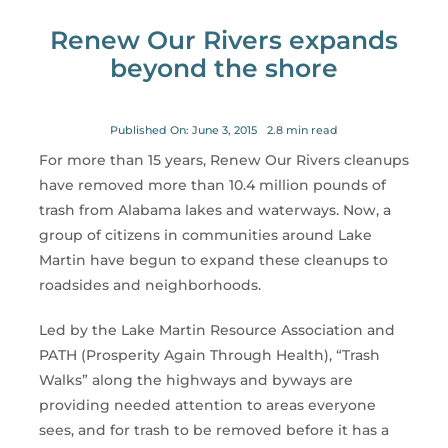
for:
Renew Our Rivers expands
beyond the shore
Published On: June 3, 2015
2.8 min read
For more than 15 years, Renew Our Rivers cleanups
have removed more than 10.4 million pounds of
trash from Alabama lakes and waterways. Now, a
group of citizens in communities around Lake
Martin have begun to expand these cleanups to
roadsides and neighborhoods.
Led by the Lake Martin Resource Association and
PATH (Prosperity Again Through Health), “Trash
Walks” along the highways and byways are
providing needed attention to areas everyone
sees, and for trash to be removed before it has a