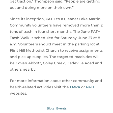
get traction,” Thompson said. “People are getting
out and doing more on their own.”
Since its inception, PATH to a Cleaner Lake Martin
Community volunteers have removed more than 2
tons of trash in four short months. The June PATH
Trash Walk is scheduled for Saturday, June 27 at 8
a.m. Volunteers should meet in the parking lot at
Flint Hill Methodist Church to receive assignments
and pick up supplies. The targeted roadsides will
be Coven Abbott, Coley Creek, Dadeville Road and
others nearby.
For more information about other community and
health-related activities visit the
LMRA
or
PATH
websites.
Blog
Events