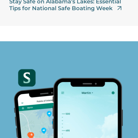
Stay Safe on Alabama’s Lakes: Essential
Tips for National Safe Boating Week