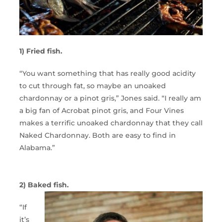
1) Fried fish.
“You want something that has really good acidity
to cut through fat, so maybe an unoaked
chardonnay or a pinot gris,” Jones said. “I really am
a big fan of Acrobat pinot gris, and Four Vines
makes a terrific unoaked chardonnay that they call
Naked Chardonnay. Both are easy to find in
Alabama.”
2) Baked fish.
“If
it’s