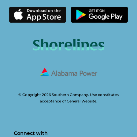
© Copyright 2026 Southern Company. Use constitutes
acceptance of General Website.
Connect with