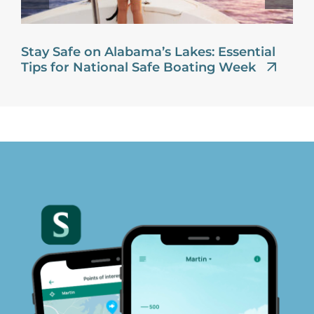
Stay Safe on Alabama’s Lakes: Essential
Tips for National Safe Boating Week