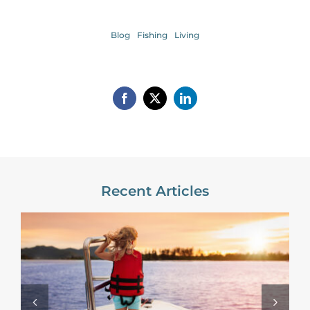
Blog
Fishing
Living
Recent Articles