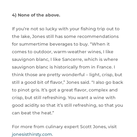
4) None of the above.
If you’re not so lucky with your fishing trip out to
the lake, Jones still has some recommendations
for summertime beverages to buy. “When it
comes to outdoor, warm-weather wines, I like
sauvignon blanc, I like Sancerre, which is where
sauvignon blanc is historically from in France. I
think those are pretty wonderful – light, crisp, but
still a good bit of flavor,” Jones said. “I also go back
to pinot gris. It’s got a great flavor, complex and
crisp, but still refreshing. You want a wine with
good acidity so that it’s still refreshing, so that you
can beat the heat.”
For more from culinary expert Scott Jones, visit
jonesisthirsty.com
.