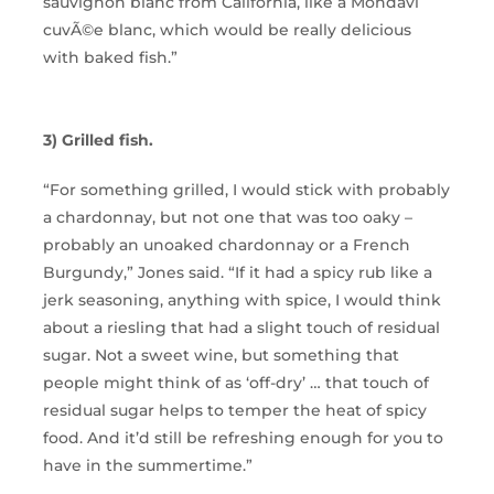
sauvignon blanc from California, like a Mondavi
cuvÃ©e blanc, which would be really delicious
with baked fish.”
3) Grilled fish.
“For something grilled, I would stick with probably
a chardonnay, but not one that was too oaky –
probably an unoaked chardonnay or a French
Burgundy,” Jones said. “If it had a spicy rub like a
jerk seasoning, anything with spice, I would think
about a riesling that had a slight touch of residual
sugar. Not a sweet wine, but something that
people might think of as ‘off-dry’ … that touch of
residual sugar helps to temper the heat of spicy
food. And it’d still be refreshing enough for you to
have in the summertime.”