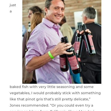
just
a
baked fish with very little seasoning and some
vegetables, I would probably stick with something
like that pinot gris that’s still pretty delicate,”
Jones recommended. “Or you could even try a