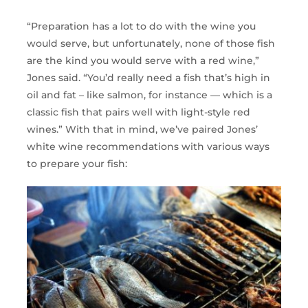
“Preparation has a lot to do with the wine you
would serve, but unfortunately, none of those fish
are the kind you would serve with a red wine,”
Jones said. “You’d really need a fish that’s high in
oil and fat – like salmon, for instance — which is a
classic fish that pairs well with light-style red
wines.” With that in mind, we’ve paired Jones’
white wine recommendations with various ways
to prepare your fish: