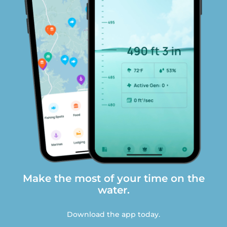
Make the most of your time on the
water.
Download the app today.