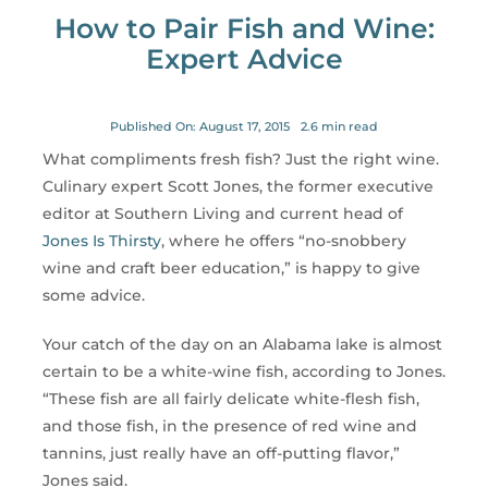
for:
How to Pair Fish and Wine:
Expert Advice
Published On: August 17, 2015
2.6 min read
What compliments fresh fish? Just the right wine.
Culinary expert Scott Jones, the former executive
editor at Southern Living and current head of
Jones Is Thirsty
, where he offers “no-snobbery
wine and craft beer education,” is happy to give
some advice.
Your catch of the day on an Alabama lake is almost
certain to be a white-wine fish, according to Jones.
“These fish are all fairly delicate white-flesh fish,
and those fish, in the presence of red wine and
tannins, just really have an off-putting flavor,”
Jones said.