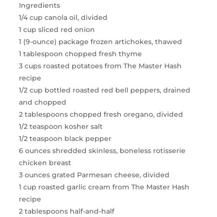
Ingredients
1/4 cup canola oil, divided
1 cup sliced red onion
1 (9-ounce) package frozen artichokes, thawed
1 tablespoon chopped fresh thyme
3 cups roasted potatoes from The Master Hash
recipe
1/2 cup bottled roasted red bell peppers, drained
and chopped
2 tablespoons chopped fresh oregano, divided
1/2 teaspoon kosher salt
1/2 teaspoon black pepper
6 ounces shredded skinless, boneless rotisserie
chicken breast
3 ounces grated Parmesan cheese, divided
1 cup roasted garlic cream from The Master Hash
recipe
2 tablespoons half-and-half