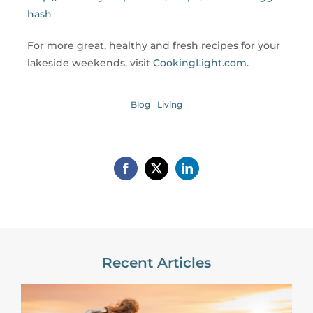
hash
For more great, healthy and fresh recipes for your
lakeside weekends, visit
CookingLight.com
.
Blog
Living
Recent Articles