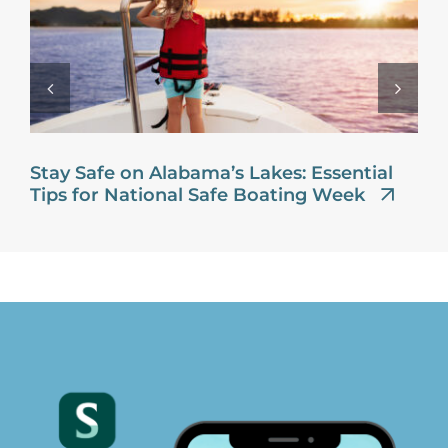
Stay Safe on Alabama’s Lakes: Essential
Tips for National Safe Boating Week