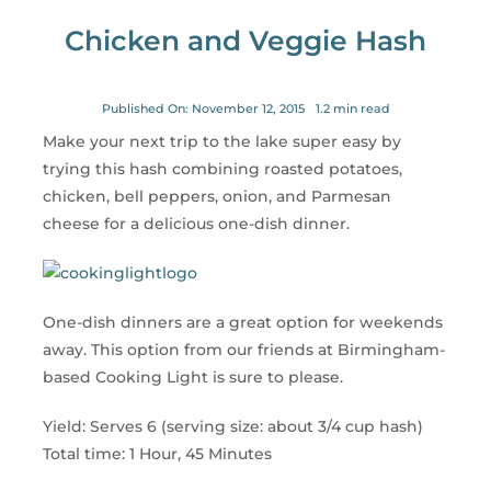
for:
Chicken and Veggie Hash
Published On: November 12, 2015
1.2 min read
Make your next trip to the lake super easy by
trying this hash combining roasted potatoes,
chicken, bell peppers, onion, and Parmesan
cheese for a delicious one-dish dinner.
One-dish dinners are a great option for weekends
away. This option from our friends at Birmingham-
based Cooking Light is sure to please.
Yield: Serves 6 (serving size: about 3/4 cup hash)
Total time: 1 Hour, 45 Minutes