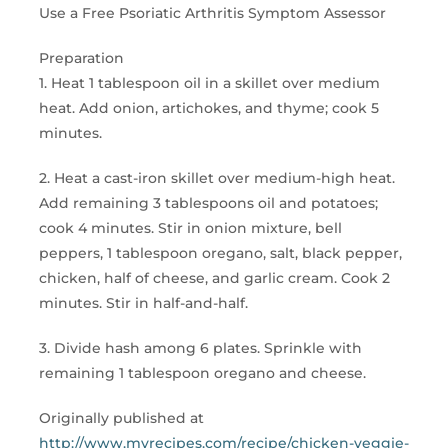
Use a Free Psoriatic Arthritis Symptom Assessor
Preparation
1. Heat 1 tablespoon oil in a skillet over medium
heat. Add onion, artichokes, and thyme; cook 5
minutes.
2. Heat a cast-iron skillet over medium-high heat.
Add remaining 3 tablespoons oil and potatoes;
cook 4 minutes. Stir in onion mixture, bell
peppers, 1 tablespoon oregano, salt, black pepper,
chicken, half of cheese, and garlic cream. Cook 2
minutes. Stir in half-and-half.
3. Divide hash among 6 plates. Sprinkle with
remaining 1 tablespoon oregano and cheese.
Originally published at
http://www.myrecipes.com/recipe/chicken-veggie-