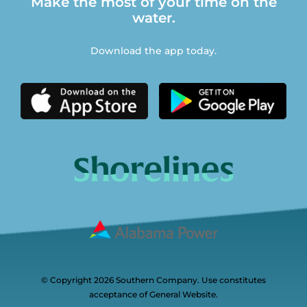
Make the most of your time on the
water.
Download the app today.
© Copyright 2026 Southern Company. Use constitutes
acceptance of General Website.