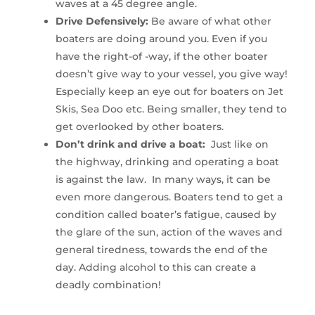
waves at a 45 degree angle.
Drive Defensively:
Be aware of what other
boaters are doing around you. Even if you
have the right-of -way, if the other boater
doesn’t give way to your vessel, you give way!
Especially keep an eye out for boaters on Jet
Skis, Sea Doo etc. Being smaller, they tend to
get overlooked by other boaters.
Don’t drink and drive a boat:
Just like on
the highway, drinking and operating a boat
is against the law. In many ways, it can be
even more dangerous. Boaters tend to get a
condition called boater’s fatigue, caused by
the glare of the sun, action of the waves and
general tiredness, towards the end of the
day. Adding alcohol to this can create a
deadly combination!