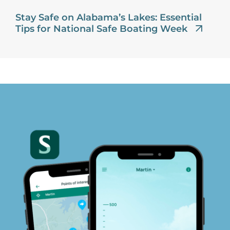
Stay Safe on Alabama’s Lakes: Essential
Tips for National Safe Boating Week