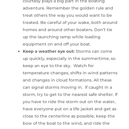
courtesy plays a big part in the boating
adventure. Remember the golden rule and
treat others the way you would want to be
treated. Be careful of your wake, both around
homes and around other boaters. Don’t tie
up the launching ramp while loading
equipment on and off your boat.
Keep a weather eye out:
Storms can come
up quickly, especially in the summertime, so
keep an eye to the sky. Watch for
temperature changes, shifts in wind patterns
and changes in cloud formations. All these
can signal storms moving in. If caught in a
storm, try to get to the nearest safe shelter. If
you have to ride the storm out on the water,
have everyone put on a life jacket and get as
close to the centerline as possible, keep the
bow of the boat to the wind, and ride the