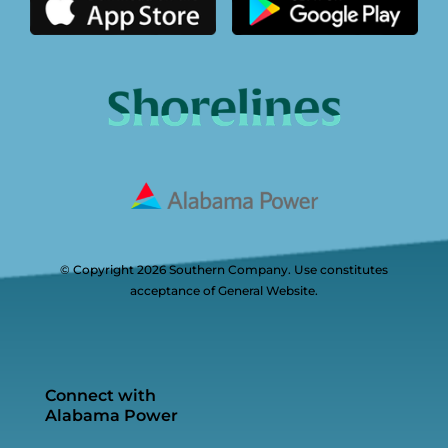
© Copyright 2026 Southern Company. Use constitutes
acceptance of General Website.
Connect with
Alabama Power