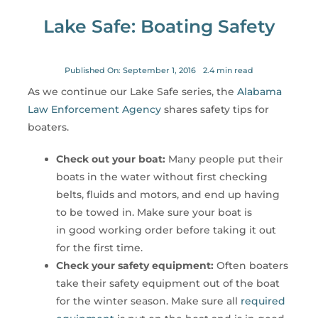
for:
Lake Safe: Boating Safety
Published On: September 1, 2016
2.4 min read
As we continue our Lake Safe series, the
Alabama
Law Enforcement Agency
shares safety tips for
boaters.
Check out your boat:
Many people put their
boats in the water without first checking
belts, fluids and motors, and end up having
to be towed in. Make sure your boat is
in good working order before taking it out
for the first time.
Check your safety equipment:
Often boaters
take their safety equipment out of the boat
for the winter season. Make sure all
required