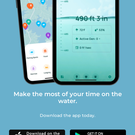
Make the most of your time on the
water.
Download the app today.