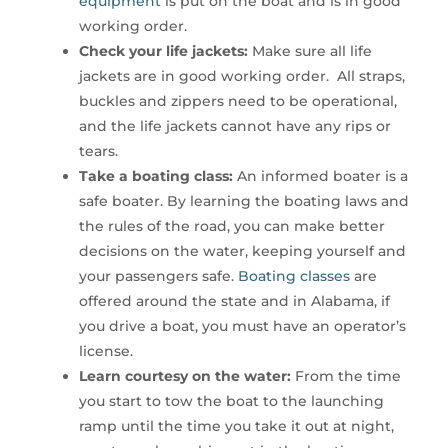
equipment
is put on the boat and is in good
working order.
Check your life jackets:
Make sure all life
jackets are in good working order. All straps,
buckles and zippers need to be operational,
and the life jackets cannot have any rips or
tears.
Take a boating class:
An informed boater is a
safe boater. By learning the boating laws and
the rules of the road, you can make better
decisions on the water, keeping yourself and
your passengers safe.
Boating classes
are
offered around the state and in Alabama, if
you drive a boat, you must have an operator’s
license.
Learn courtesy on the water:
From the time
you start to tow the boat to the launching
ramp until the time you take it out at night,