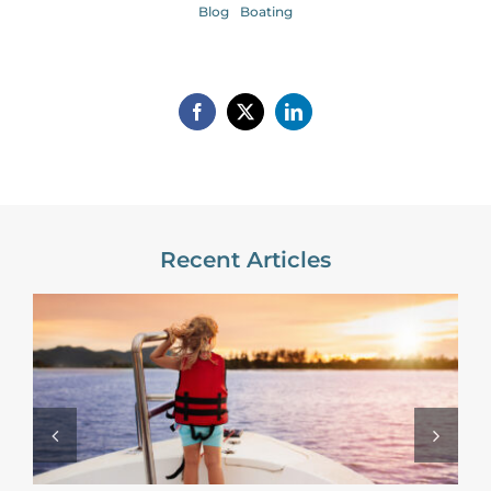
Blog
Boating
Recent Articles