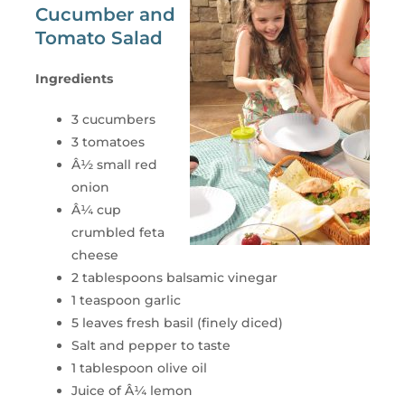
Cucumber and
Tomato Salad
Ingredients
3 cucumbers
3 tomatoes
Â½ small red
onion
Â¼ cup
crumbled feta
cheese
2 tablespoons balsamic vinegar
1 teaspoon garlic
5 leaves fresh basil (finely diced)
Salt and pepper to taste
1 tablespoon olive oil
Juice of Â¼ lemon