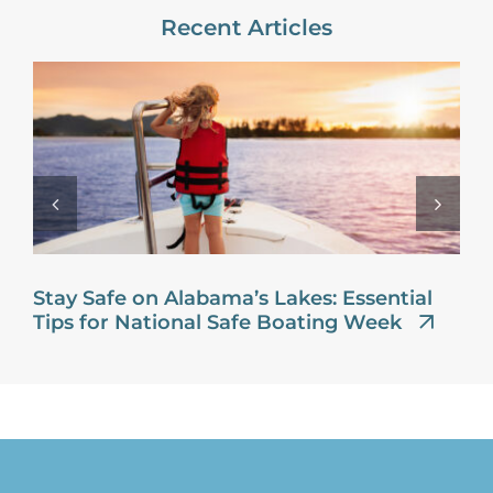
Recent Articles
Stay Safe on Alabama’s Lakes: Essential
Tips for National Safe Boating Week