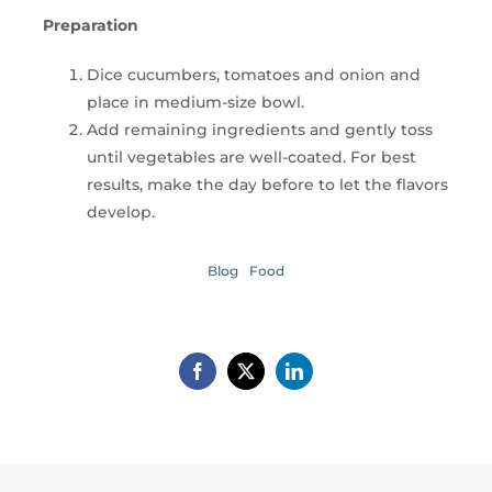
Preparation
Dice cucumbers, tomatoes and onion and
place in medium-size bowl.
Add remaining ingredients and gently toss
until vegetables are well-coated. For best
results, make the day before to let the flavors
develop.
Blog
Food