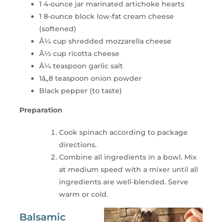
1 4-ounce jar marinated artichoke hearts
1 8-ounce block low-fat cream cheese
(softened)
Â¼ cup shredded mozzarella cheese
Â½ cup ricotta cheese
Â¼ teaspoon garlic salt
1â„8 teaspoon onion powder
Black pepper (to taste)
Preparation
Cook spinach according to package
directions.
Combine all ingredients in a bowl. Mix
at medium speed with a mixer until all
ingredients are well-blended. Serve
warm or cold.
Balsamic