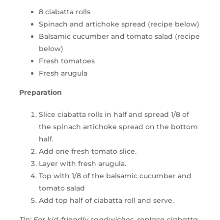
8 ciabatta rolls
Spinach and artichoke spread (recipe below)
Balsamic cucumber and tomato salad (recipe
below)
Fresh tomatoes
Fresh arugula
Preparation
Slice ciabatta rolls in half and spread 1/8 of
the spinach artichoke spread on the bottom
half.
Add one fresh tomato slice.
Layer with fresh arugula.
Top with 1/8 of the balsamic cucumber and
tomato salad
Add top half of ciabatta roll and serve.
Tip: For kid-friendly sandwiches, replace ciabatta