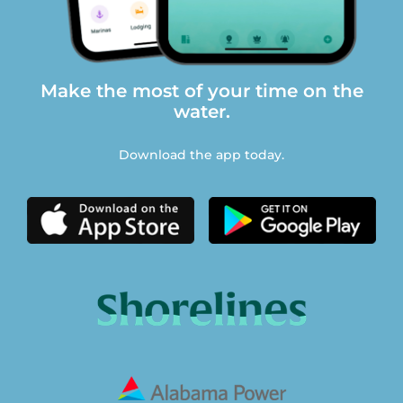
Make the most of your time on the
water.
Download the app today.