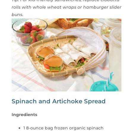
rolls with whole wheat wraps or hamburger slider
buns.
Spinach and Artichoke Spread
Ingredients
1 8-ounce bag frozen organic spinach