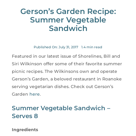
for:
Gerson’s Garden Recipe:
Summer Vegetable
Sandwich
Published On: July 31, 2017
1.4 min read
Featured in our latest issue of Shorelines, Bill and
Siri Wilkinson offer some of their favorite summer
picnic recipes. The Wilkinsons own and operate
Gerson’s Garden, a beloved restaurant in Roanoke
serving vegetarian dishes. Check out Gerson’s
Garden
here
.
Summer Vegetable Sandwich –
Serves 8
Ingredients