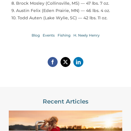
8. Brock Mosley (Collinsville, MS) — 47 lbs. 7 oz.
9. Austin Felix (Eden Prairie, MN) — 46 lbs. 4 oz.
10. Todd Auten (Lake Wylie, SC) — 42 lbs. 11 oz.
Blog
Events
Fishing
H. Neely Henry
Recent Articles