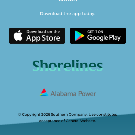
Download the app today.
© Copyright 2026 Southern Company. Use constitutes
acceptance of General Website.