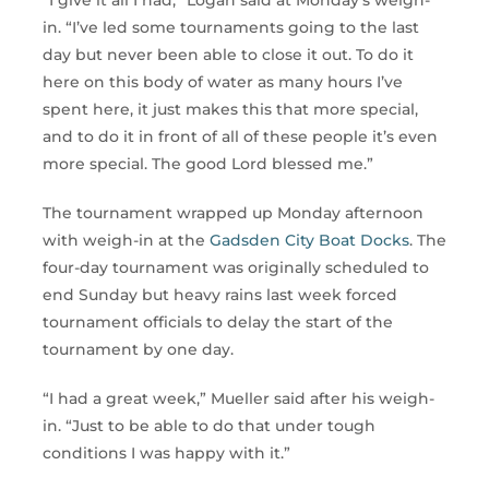
in. “I’ve led some tournaments going to the last
day but never been able to close it out. To do it
here on this body of water as many hours I’ve
spent here, it just makes this that more special,
and to do it in front of all of these people it’s even
more special. The good Lord blessed me.”
The tournament wrapped up Monday afternoon
with weigh-in at the
Gadsden City Boat Docks
. The
four-day tournament was originally scheduled to
end Sunday but heavy rains last week forced
tournament officials to delay the start of the
tournament by one day.
“I had a great week,” Mueller said after his weigh-
in. “Just to be able to do that under tough
conditions I was happy with it.”