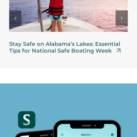
Stay Safe on Alabama’s Lakes: Essential
Tips for National Safe Boating Week