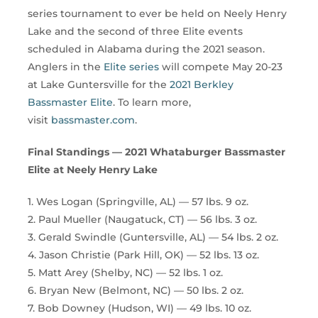
series tournament to ever be held on Neely Henry
Lake and the second of three Elite events
scheduled in Alabama during the 2021 season.
Anglers in the
Elite series
will compete May 20-23
at Lake Guntersville for the
2021 Berkley
Bassmaster Elite
. To learn more,
visit
bassmaster.com
.
Final Standings — 2021 Whataburger Bassmaster
Elite at Neely Henry Lake
1. Wes Logan (Springville, AL) — 57 lbs. 9 oz.
2. Paul Mueller (Naugatuck, CT) — 56 lbs. 3 oz.
3. Gerald Swindle (Guntersville, AL) — 54 lbs. 2 oz.
4. Jason Christie (Park Hill, OK) — 52 lbs. 13 oz.
5. Matt Arey (Shelby, NC) — 52 lbs. 1 oz.
6. Bryan New (Belmont, NC) — 50 lbs. 2 oz.
7. Bob Downey (Hudson, WI) — 49 lbs. 10 oz.