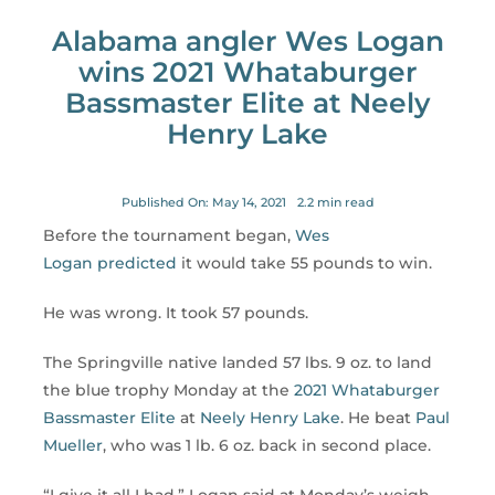
for:
Alabama angler Wes Logan
wins 2021 Whataburger
Bassmaster Elite at Neely
Henry Lake
Published On: May 14, 2021
2.2 min read
Before the tournament began,
Wes
Logan
predicted
it would take 55 pounds to win.
He was wrong. It took 57 pounds.
The Springville native landed 57 lbs. 9 oz. to land
the blue trophy Monday at the
2021 Whataburger
Bassmaster Elite
at
Neely Henry Lake
. He beat
Paul
Mueller
, who was 1 lb. 6 oz. back in second place.
“I give it all I had,” Logan said at Monday’s weigh-