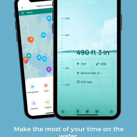
Make the most of your time on the
water.