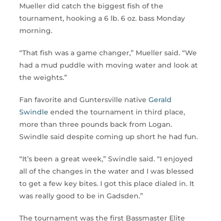
Mueller did catch the biggest fish of the
tournament, hooking a 6 lb. 6 oz. bass Monday
morning.
“That fish was a game changer,” Mueller said. “We
had a mud puddle with moving water and look at
the weights.”
Fan favorite and Guntersville native
Gerald
Swindle
ended the tournament in third place,
more than three pounds back from Logan.
Swindle said despite coming up short he had fun.
“It’s been a great week,” Swindle said. “I enjoyed
all of the changes in the water and I was blessed
to get a few key bites. I got this place dialed in. It
was really good to be in Gadsden.”
The tournament was the first Bassmaster Elite