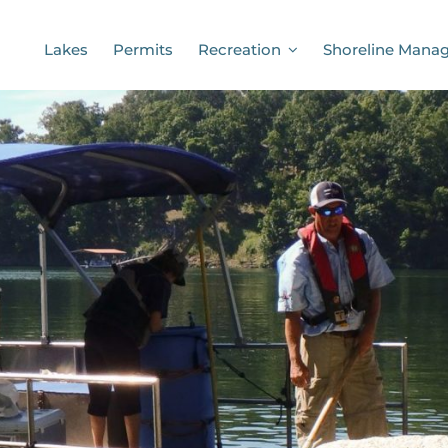
Lakes
Permits
Recreation
Shoreline Mana