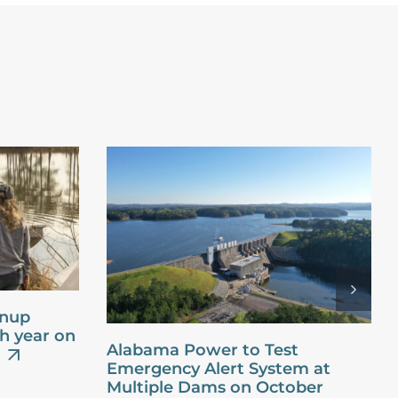
anup
th year on
Alabama Power to Test
Emergency Alert System at
Multiple Dams on October