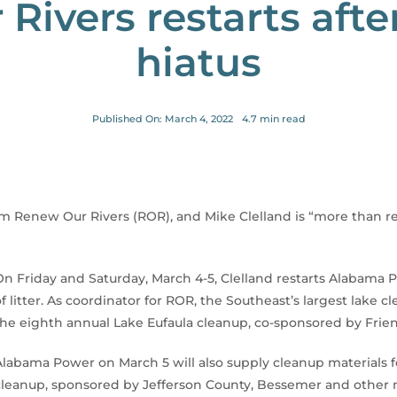
Rivers restarts aft
hiatus
Published On: March 4, 2022
4.7 min read
rom Renew Our Rivers (ROR), and Mike Clelland is “more than r
On Friday and Saturday, March 4-5, Clelland restarts Alabama Pow
of litter. As coordinator for ROR, the Southeast’s largest lake 
the eighth annual Lake Eufaula cleanup, co-sponsored by Frien
Alabama Power on March 5 will also supply cleanup materials f
cleanup, sponsored by Jefferson County, Bessemer and other m