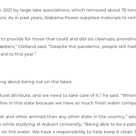
 2021 by large lake associations, which removed about 75 tons
ors. As in past years, Alabama Power supplied materials to re
to provide for those that could and did do cleanups, providing 
abbers,” Clelland said. “Despite the pandemic, people still ha
ard to this year.”
thing about being out on the lakes.
tural attribute, and we need to take care of it,” he said. “Whe
ive in this state because we have so much fresh water compar
ish and other animals than any other state in the country,” 
s while studying at Auburn University. “Being able to be a part
t on the water. We have a responsibility to help keep it clean