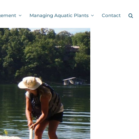
gement
Managing Aquatic Plants
Contact