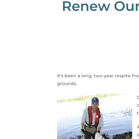
Renew Our 
It’s been a long, two-year respite f
grounds.