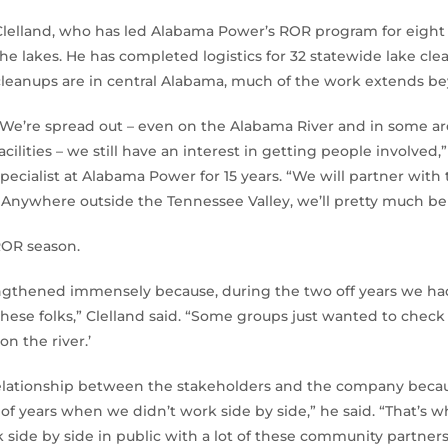
Clelland, who has led Alabama Power’s ROR program for eight y
the lakes. He has completed logistics for 32 statewide lake cl
cleanups are in central Alabama, much of the work extends be
“We’re spread out – even on the Alabama River and in some 
facilities – we still have an interest in getting people involved,
specialist at Alabama Power for 15 years. “We will partner with
Anywhere outside the Tennessee Valley, we’ll pretty much be 
ROR season.
trengthened immensely because, during the two off years we h
h these folks,” Clelland said. “Some groups just wanted to che
on the river.’
 relationship between the stakeholders and the company becaus
of years when we didn’t work side by side,” he said. “That’s wh
 side by side in public with a lot of these community partners