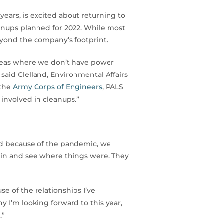
ears, is excited about returning to
eanups planned for 2022. While most
yond the company’s footprint.
areas where we don’t have power
” said Clelland, Environmental Affairs
 the
Army Corps of Engineers
, PALS
involved in cleanups.”
ad because of the pandemic, we
ck in and see where things were. They
e of the relationships I’ve
y I’m looking forward to this year,
.”