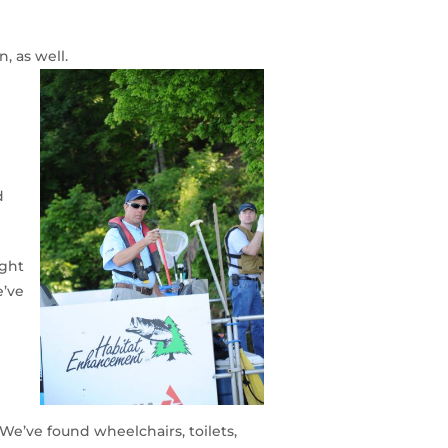
, as well.
d
ight
e’ve
“We’ve found wheelchairs, toilets,