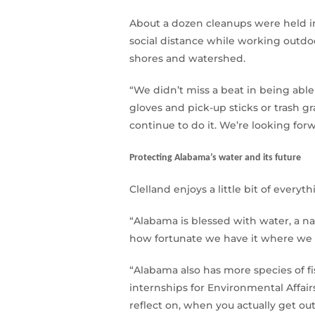
About a dozen cleanups were held in
social distance while working outdo
shores and watershed.
“We didn’t miss a beat in being able 
gloves and pick-up sticks or trash gr
continue to do it. We’re looking forw
Protecting Alabama’s water and its future
Clelland enjoys a little bit of every
“Alabama is blessed with water, a na
how fortunate we have it where we l
“Alabama also has more species of f
internships for Environmental Affair
reflect on, when you actually get ou