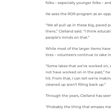
folks – especially younger folks – a
He sees the ROR program as an opport
“We all pull up in these big, paved p
there,” Clelland said. “I think educa
people’s minds on that.”
While most of the larger items hav
tires – volunteers continue to rake in 
“Some lakes that we’ve worked on, w
not have worked on in the past,” he 
hit. From that, I can tell we’re mak
cleaned up aren’t filling back up.”
Through the years, Clelland has seen
“Probably the thing that amazes me t