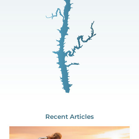
Recent Articles