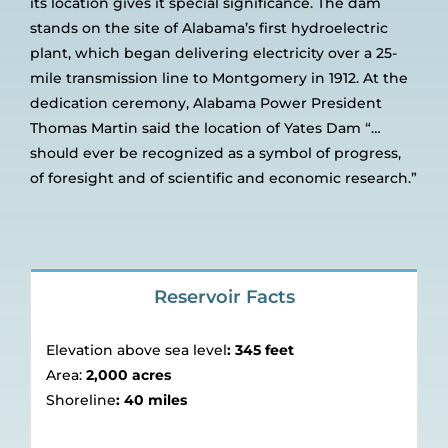
its location gives it special significance. The dam
stands on the site of Alabama’s first hydroelectric
plant, which began delivering electricity over a 25-
mile transmission line to Montgomery in 1912. At the
dedication ceremony, Alabama Power President
Thomas Martin said the location of Yates Dam “…
should ever be recognized as a symbol of progress,
of foresight and of scientific and economic research.”
Reservoir Facts
Elevation above sea level
:
345 feet
Area:
2,000 acres
Shoreline
:
40 miles