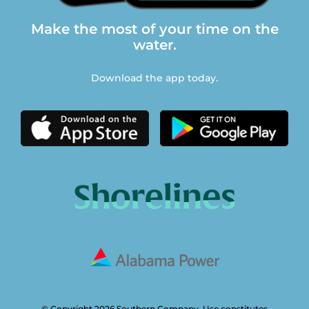
Make the most of your time on the
water.
Download the app today.
© Copyright 2026 Southern Company. Use constitutes