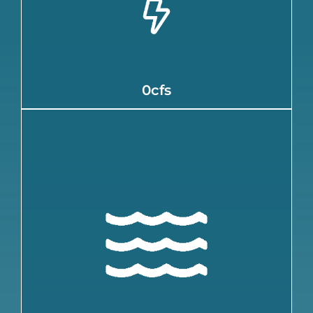
for:
0cfs