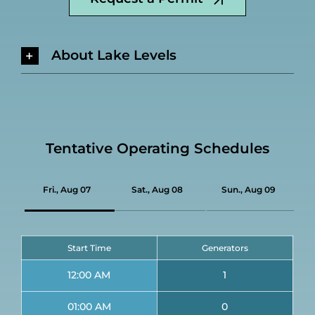
About Lake Levels
Tentative Operating Schedules
Fri., Aug 07
Sat., Aug 08
Sun., Aug 09
Start Time
Generators
12:00 AM
1
01:00 AM
0