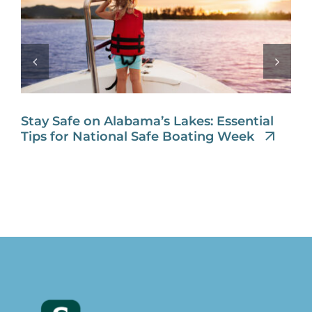
Stay Safe on Alabama’s Lakes: Essential
Tips for National Safe Boating Week