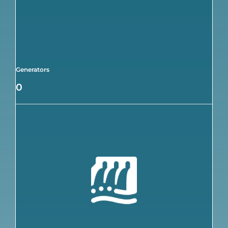
Generators
0