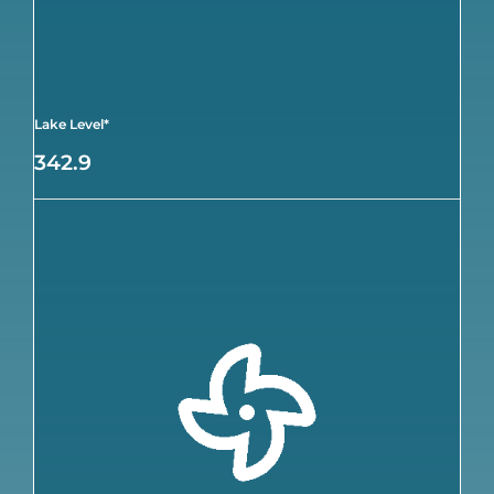
Lake Level*
342.9