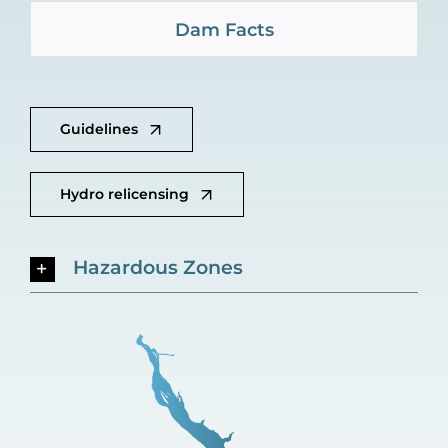
Dam Facts
Guidelines
Hydro relicensing
Hazardous Zones