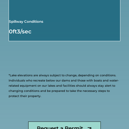
Spillway Conditions
0ft3/sec
*Lake elevations are always subject to change, depending on conditions.
Individuals who recreate below our dams and those with boats and water-
related equipment on our lakes and facilities should always stay alert to
changing conditions and be prepared to take the necessary steps to
protect their property.
Request a Permit