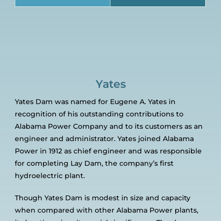
Yates
Yates Dam was named for Eugene A. Yates in
recognition of his outstanding contributions to
Alabama Power Company and to its customers as an
engineer and administrator. Yates joined Alabama
Power in 1912 as chief engineer and was responsible
for completing Lay Dam, the company’s first
hydroelectric plant.
Though Yates Dam is modest in size and capacity
when compared with other Alabama Power plants,