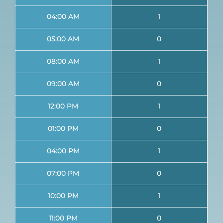
04:00 AM
1
05:00 AM
0
08:00 AM
1
09:00 AM
0
12:00 PM
1
01:00 PM
0
04:00 PM
1
07:00 PM
0
10:00 PM
1
11:00 PM
0