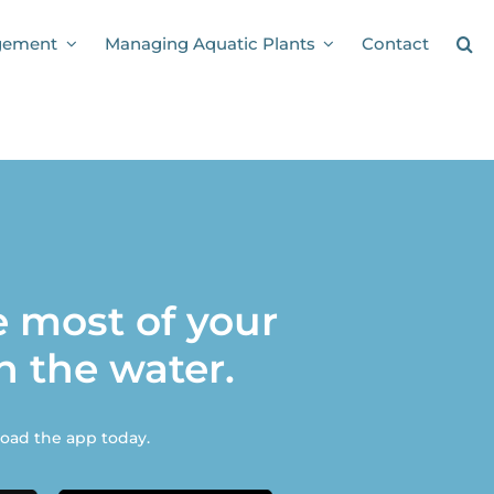
gement
Managing Aquatic Plants
Contact
 most of your
n the water.
ad the app today.