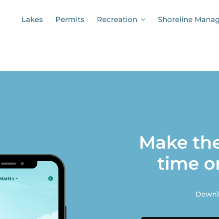
Lakes
Permits
Recreation
Shoreline Mana
Make the
time o
Downlo