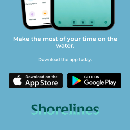
Make the most of your time on the
water.
Download the app today.