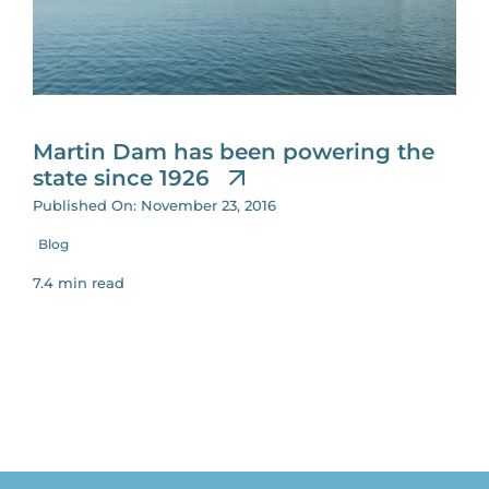
for:
Martin Dam has been powering the
state since 1926
Published On: November 23, 2016
Blog
7.4 min read