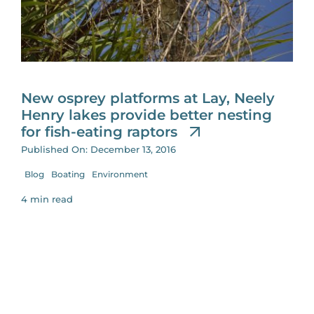
for:
New osprey platforms at Lay, Neely
Henry lakes provide better nesting
for fish-eating raptors
Published On: December 13, 2016
Blog
Boating
Environment
4 min read