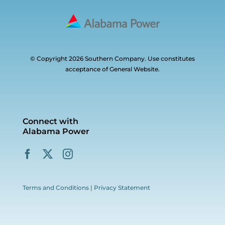
© Copyright 2026 Southern Company. Use constitutes
acceptance of General Website.
Connect with
Alabama Power
Terms and Conditions
|
Privacy Statement