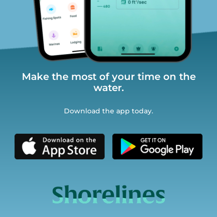
Make the most of your time on the
water.
Download the app today.