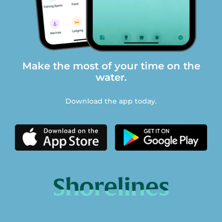
Make the most of your time on the
water.
Download the app today.