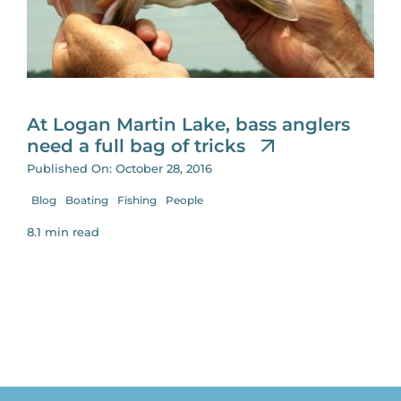
for:
At Logan Martin Lake, bass anglers
need a full bag of tricks
Published On: October 28, 2016
Blog
Boating
Fishing
People
8.1 min read