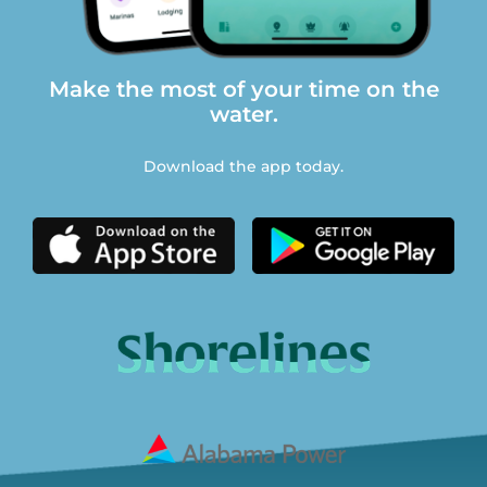
Make the most of your time on the
water.
Download the app today.