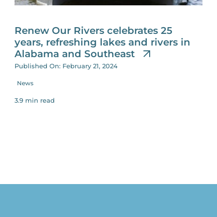
for:
Renew Our Rivers celebrates 25
years, refreshing lakes and rivers in
Alabama and Southeast
Published On: February 21, 2024
News
3.9 min read