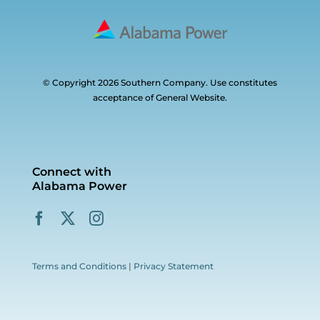
© Copyright 2026 Southern Company. Use constitutes
acceptance of General Website.
Connect with
Alabama Power
Terms and Conditions
|
Privacy Statement