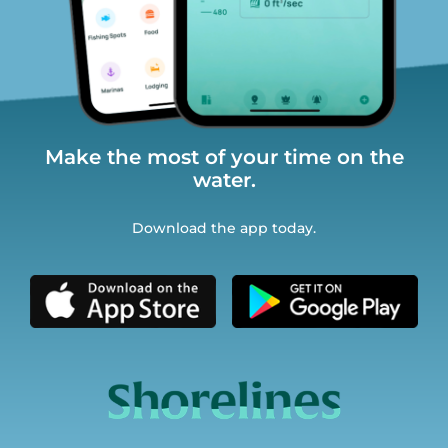
Make the most of your time on the
water.
Download the app today.