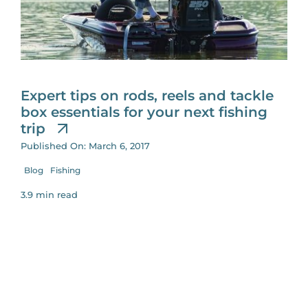
for:
Expert tips on rods, reels and tackle
box essentials for your next fishing
trip
Published On: March 6, 2017
Blog
Fishing
3.9 min read