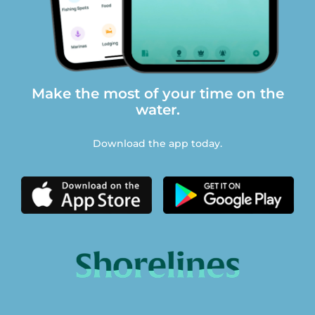
Make the most of your time on the
water.
Download the app today.