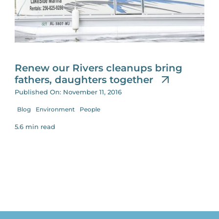
for:
Renew our Rivers cleanups bring
fathers, daughters together
Published On: November 11, 2016
Blog
Environment
People
5.6 min read