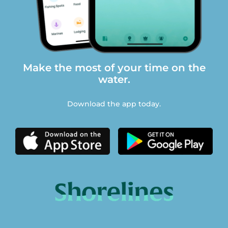
Make the most of your time on the
water.
Download the app today.