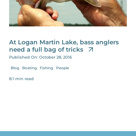
for:
At Logan Martin Lake, bass anglers
need a full bag of tricks
Published On: October 28, 2016
Blog
Boating
Fishing
People
8.1 min read