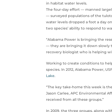
in habitat water levels.
The four-day effort — manned larg
— surveyed populations of the tulot
water levels dropped a foot a day o
two species’ ability to respond to wat
“Alabama Power is bringing the reser
— they are bringing it down slowly t
recovery biologist who is helping wit
Working to create conditions to help
species. In 2012, Alabama Power, U
Lake
.
“The key take-home this week is the
Jason Carlee, APC Environmental Affa
received from all these groups.”
In 2009, the three groups, along wi