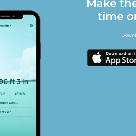
Make the
time o
Downlo