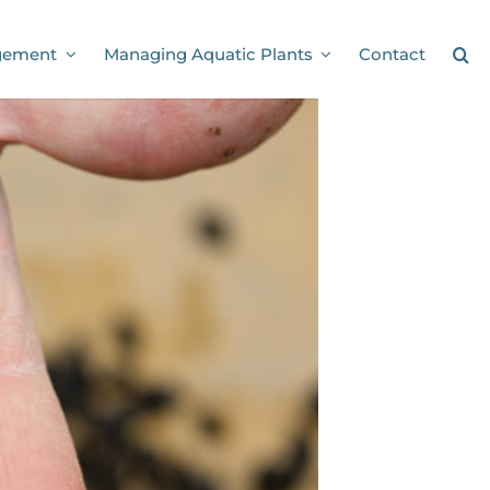
gement
Managing Aquatic Plants
Contact