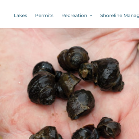
Lakes
Permits
Recreation
Shoreline Mana