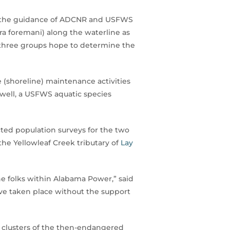
r the guidance of ADCNR and USFWS
ra foremani) along the waterline as
he three groups hope to determine the
e (shoreline) maintenance activities
owell, a USFWS aquatic species
cted population surveys for the two
he Yellowleaf Creek tributary of
Lay
he folks within Alabama Power,” said
have taken place without the support
n clusters of the then-endangered