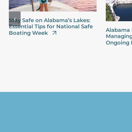
Stay Safe on Alabama’s Lakes:
Essential Tips for National Safe
Alabama 
Boating Week
Managing
Ongoing 