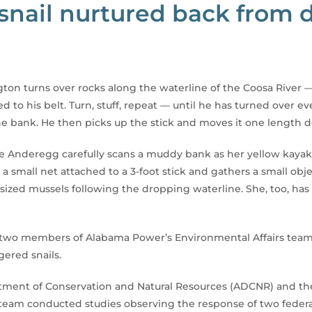
snail nurtured back from
ton turns over rocks along the waterline of the Coosa River —
hed to his belt. Turn, stuff, repeat — until he has turned over
he bank. He then picks up the stick and moves it one length 
 Anderegg carefully scans a muddy bank as her yellow kayak s
 small net attached to a 3-foot stick and gathers a small obj
sized mussels following the dropping waterline. She, too, has
the two members of Alabama Power’s Environmental Affairs tea
ered snails.
ment of Conservation and Natural Resources (ADCNR) and the U
team conducted studies observing the response of two federall