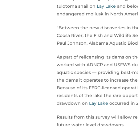
tulotoma snail on
Lay Lake
and bel
endangered mollusk in North America
“Between the new discoveries in the
Coosa River, the Fish and Wildlife S
Paul Johnson, Alabama Aquatic Biod
As part of relicensing its dams on 
worked with ADNCR and USFWS during
aquatic species — providing best-
the dams it operates to increase th
Because of its FERC-licensed operat
residents of the lake the rare oppor
drawdown on
Lay Lake
occurred in 
Results from this survey will allow
future water level drawdowns.