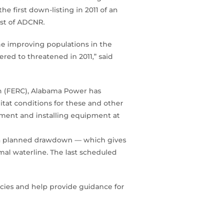
 first down-listing in 2011 of an
est of ADCNR.
he improving populations in the
red to threatened in 2011,” said
on (FERC), Alabama Power has
at conditions for these and other
ment and installing equipment at
ng a planned drawdown — which gives
mal waterline. The last scheduled
ecies and help provide guidance for