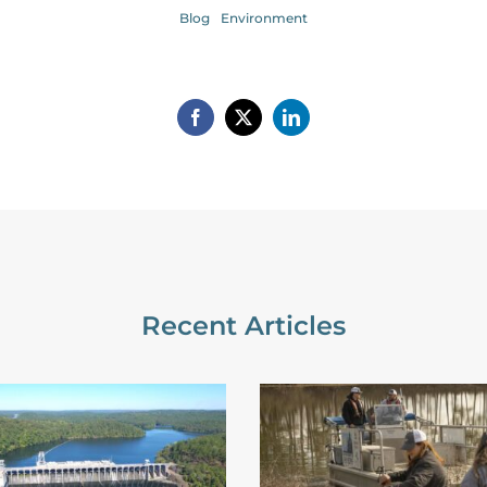
Blog
Environment
Recent Articles