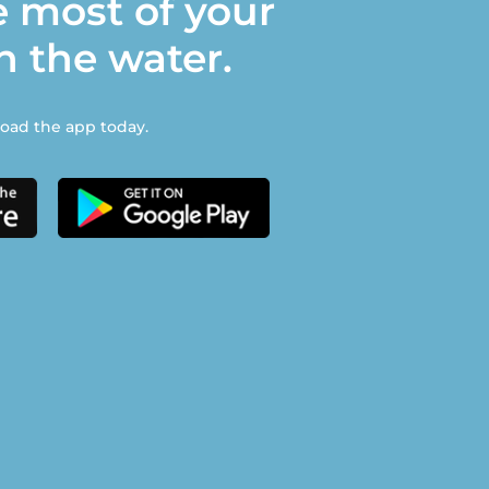
 most of your
n the water.
ad the app today.