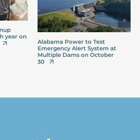
anup
th year on
Alabama Power to Test
Emergency Alert System at
Multiple Dams on October
30