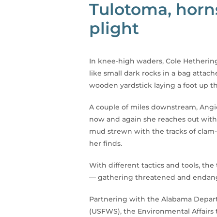
Tulotoma, horn
plight
In knee-high waders, Cole Hethering
like small dark rocks in a bag attac
wooden yardstick laying a foot up t
A couple of miles downstream, Angie
now and again she reaches out with a
mud strewn with the tracks of clam-
her finds.
With different tactics and tools, 
— gathering threatened and endang
Partnering with the Alabama Depart
(USFWS), the Environmental Affairs 