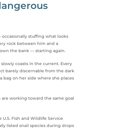
 dangerous
 occasionally stuffing what looks
 every rock between him and a
down the bank — starting again.
lowly coasts in the current. Every
ect barely discernable from the dark
 a bag on her side where she places
m are working toward the same goal
.S. Fish and Wildlife Service
y listed snail species during drops