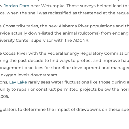
ow
Jordan Dam
near Wetumpka. Those surveys helped lead to the
, when the snail was reclassified as threatened at the requ
 Coosa tributaries, the new Alabama River populations and t
ervice actually down-listed the animal (tulotoma) from endange
iversity Center supervisor with the ADCNR.
the Coosa River with the Federal Energy Regulatory Commissi
 the past decade to find ways to protect and improve habit
management practices for shoreline development and manage
e oxygen levels downstream.
ions,
Lay Lake
rarely sees water fluctuations like those duri
tunity to repair or construct permitted projects below the nor
2005.
 regulators to determine the impact of drawdowns on these sp