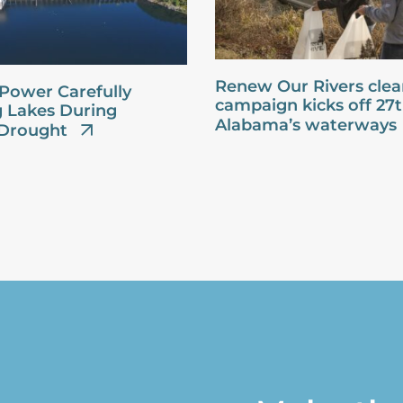
Renew Our Rivers cle
Power Carefully
campaign kicks off 27
 Lakes During
Alabama’s waterways
Drought