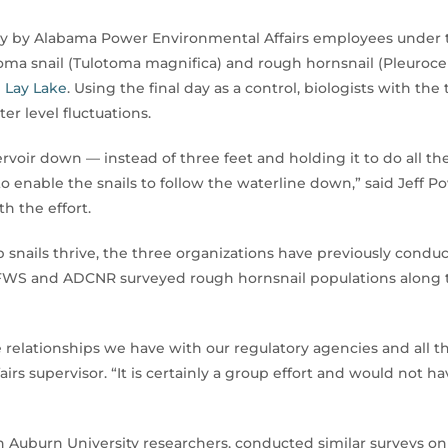
ely by Alabama Power Environmental Affairs employees unde
oma snail (Tulotoma magnifica) and rough hornsnail (Pleuroce
n
Lay Lake
. Using the final day as a control, biologists with t
er level fluctuations.
voir down — instead of three feet and holding it to do all th
o enable the snails to follow the waterline down,” said Jeff P
h the effort.
 snails thrive, the three organizations have previously condu
SFWS and ADCNR surveyed rough hornsnail populations along t
 relationships we have with our regulatory agencies and all t
irs supervisor. “It is certainly a group effort and would not 
th Auburn University researchers, conducted similar surveys o