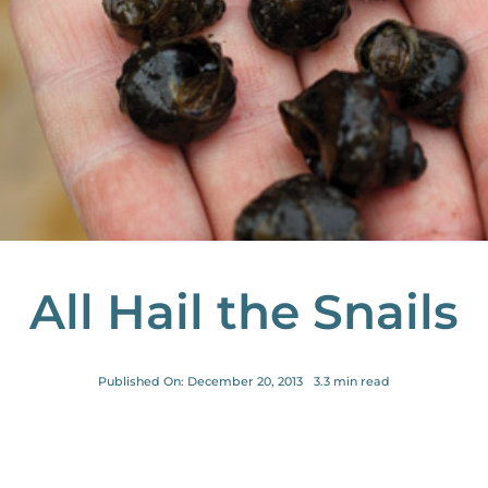
All Hail the Snails
Published On: December 20, 2013
3.3 min read