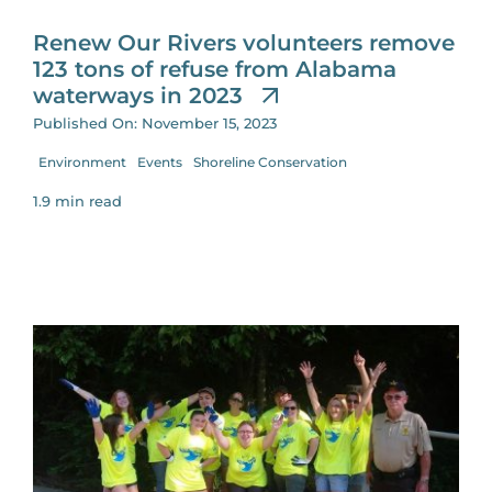
Renew Our Rivers volunteers remove
123 tons of refuse from Alabama
waterways in 2023
Published On: November 15, 2023
Environment
Events
Shoreline Conservation
1.9 min read