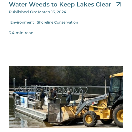
Water Weeds to Keep Lakes Clear
Published On: March 13, 2024
Environment
Shoreline Conservation
3.4 min read