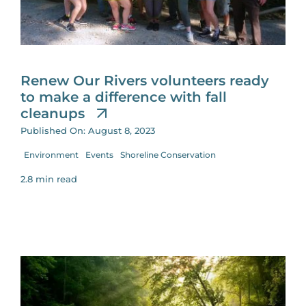
Renew Our Rivers volunteers ready
to make a difference with fall
cleanups
Published On: August 8, 2023
Environment
Events
Shoreline Conservation
2.8 min read