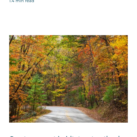
1.4 min read