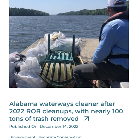
Alabama waterways cleaner after
2022 ROR cleanups, with nearly 100
tons of trash removed
Published On: December 14, 2022
Environment
Shoreline Conservation