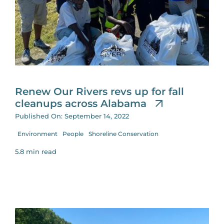
Renew Our Rivers revs up for fall
cleanups across Alabama
Published On: September 14, 2022
Environment
People
Shoreline Conservation
5.8 min read