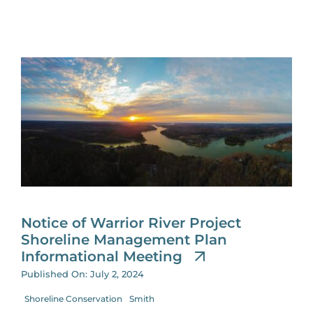
Notice of Warrior River Project
Shoreline Management Plan
Informational Meeting
Published On: July 2, 2024
Shoreline Conservation
Smith