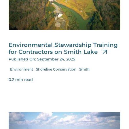
for:
Environmental Stewardship Training
for Contractors on Smith Lake
Published On: September 24, 2025
Environment
Shoreline Conservation
Smith
0.2 min read