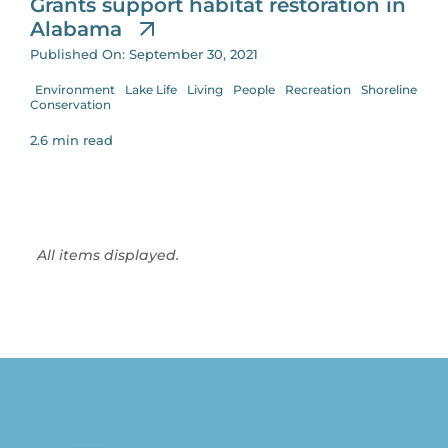
Grants support habitat restoration in
Alabama
Published On: September 30, 2021
Environment
Lake Life
Living
People
Recreation
Shoreline
Conservation
2.6 min read