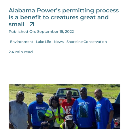
Alabama Power’s permitting process
is a benefit to creatures great and
small
Published On: September 15, 2022
Environment
Lake Life
News
Shoreline Conservation
2.4 min read