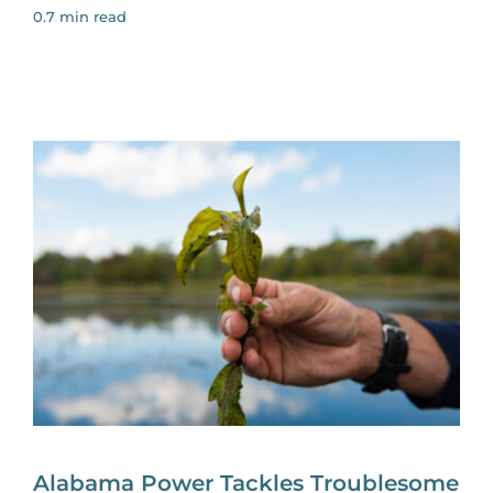
0.7 min read
Alabama Power Tackles Troublesome