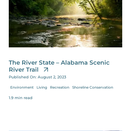
The River State – Alabama Scenic
River Trail
Published On: August 2, 2023
Environment
Living
Recreation
Shoreline Conservation
1.9 min read