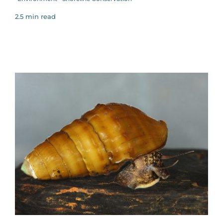
2.5 min read