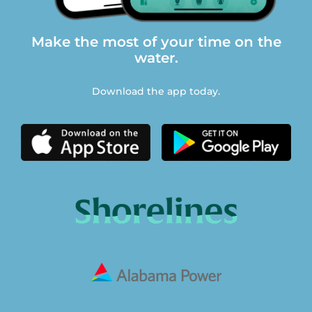
Make the most of your time on the
water.
Download the app today.
© Copyright 2026 Southern Company. Use constitutes
acceptance of General Website.