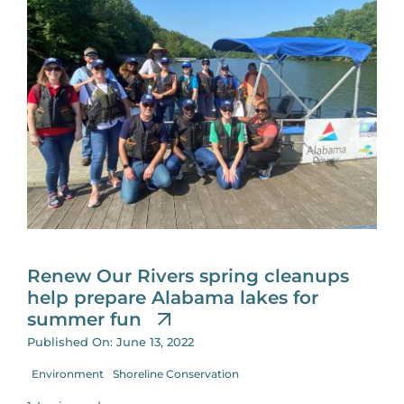
Renew Our Rivers spring cleanups
help prepare Alabama lakes for
summer fun
Published On: June 13, 2022
Environment
Shoreline Conservation