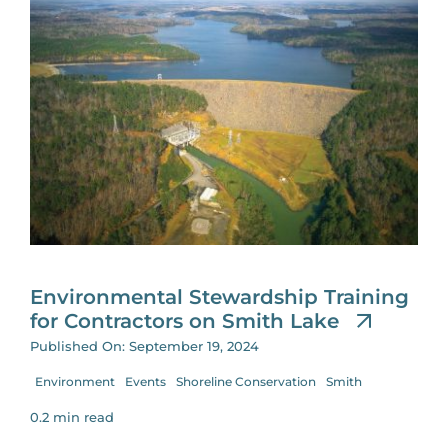
Environmental Stewardship Training
for Contractors on Smith Lake
Published On: September 19, 2024
Environment
Events
Shoreline Conservation
Smith
0.2 min read