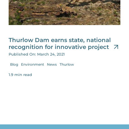
for:
Thurlow Dam earns state, national
recognition for innovative project
Published On: March 24, 2021
Blog
Environment
News
Thurlow
1.9 min read