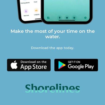
Make the most of your time on the
water.
Download the app today.