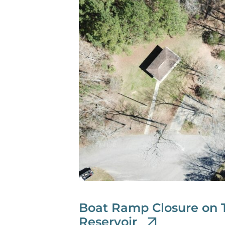
Boat Ramp Closure on 
Reservoir