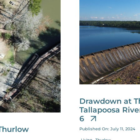
Drawdown at Th
Tallapoosa Riv
6
Thurlow
Published On: July 11, 2024
Living
Thurlow