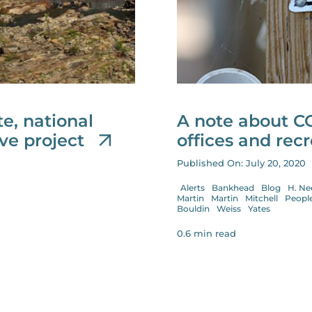
e, national
A note about C
ive project
offices and recr
Published On: July 20, 2020
Alerts
Bankhead
Blog
H. Ne
Martin
Martin
Mitchell
Peopl
Bouldin
Weiss
Yates
0.6 min read