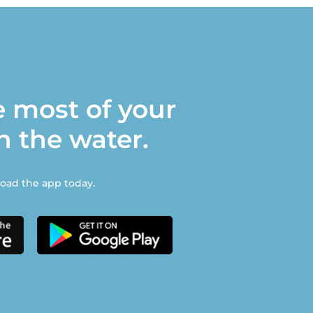
 most of your
n the water.
ad the app today.