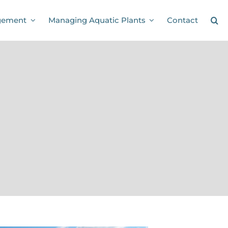
gement
Managing Aquatic Plants
Contact