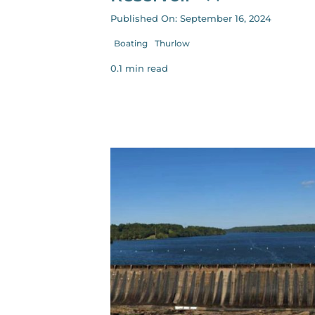
Published On: September 16, 2024
Boating
Thurlow
0.1 min read