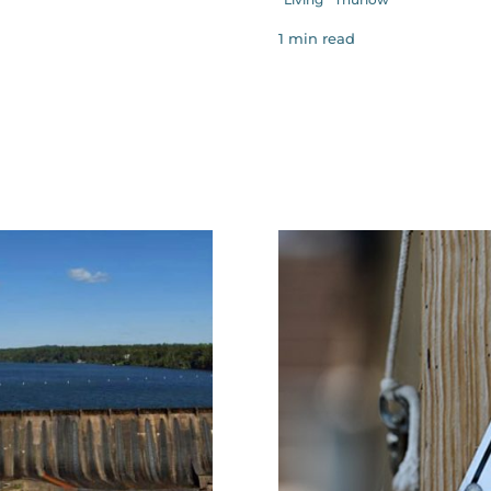
1 min read