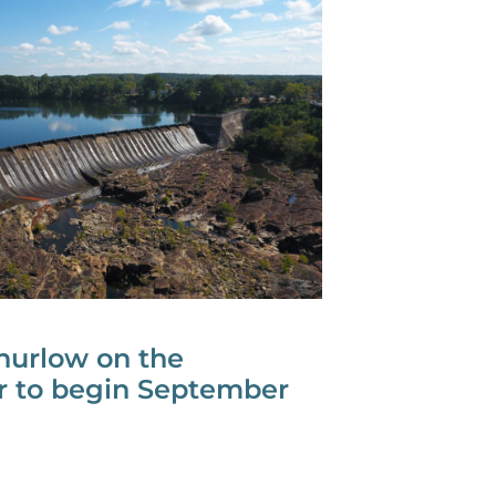
urlow on the
er to begin September