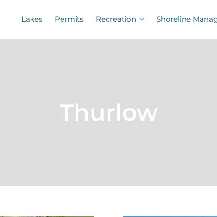
Lakes
Permits
Recreation
Shoreline Mana
Thurlow