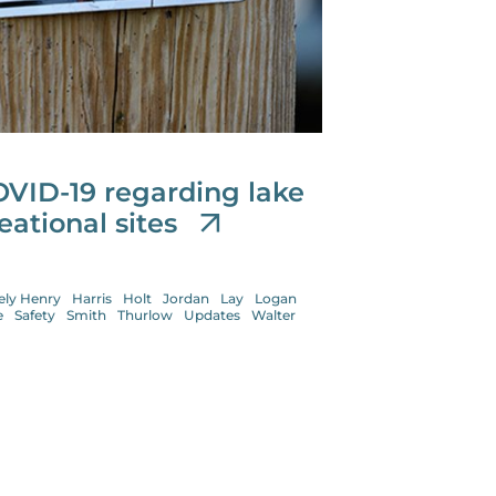
OVID-19 regarding lake
eational sites
ely Henry
Harris
Holt
Jordan
Lay
Logan
e
Safety
Smith
Thurlow
Updates
Walter