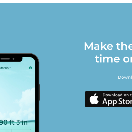
Make the
time o
Downlo