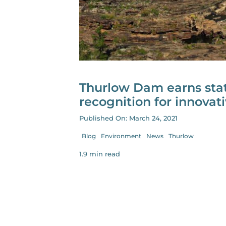
Thurlow Dam earns stat
recognition for innovat
Published On: March 24, 2021
Blog
Environment
News
Thurlow
1.9 min read