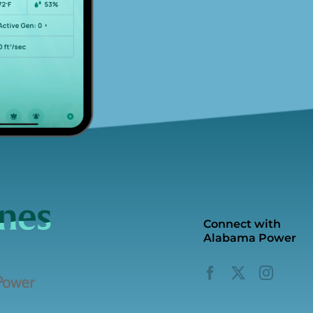
Connect with
Alabama Power