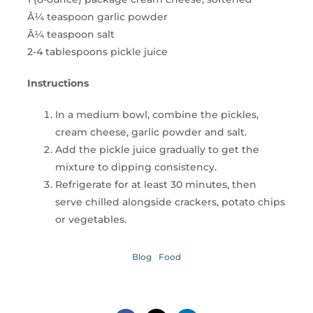
Â¼ teaspoon garlic powder
Â¼ teaspoon salt
2-4 tablespoons pickle juice
Instructions
In a medium bowl, combine the pickles,
cream cheese, garlic powder and salt.
Add the pickle juice gradually to get the
mixture to dipping consistency.
Refrigerate for at least 30 minutes, then
serve chilled alongside crackers, potato chips
or vegetables.
Blog
Food