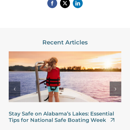
Recent Articles
Stay Safe on Alabama’s Lakes: Essential
Tips for National Safe Boating Week