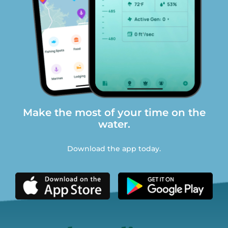
Make the most of your time on the
water.
Download the app today.