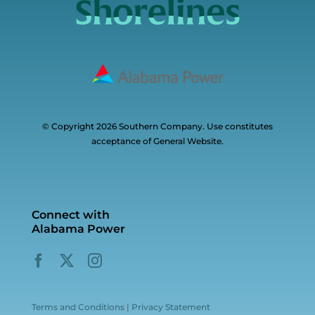
© Copyright 2026 Southern Company. Use constitutes
acceptance of General Website.
Connect with
Alabama Power
Terms and Conditions
|
Privacy Statement