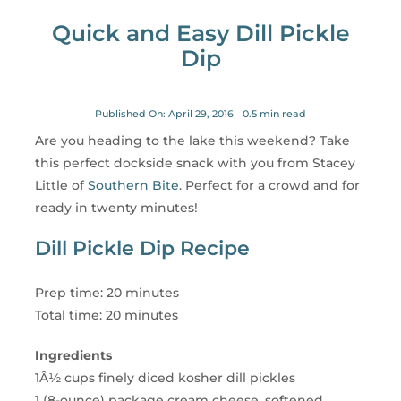
for:
Quick and Easy Dill Pickle
Dip
Published On: April 29, 2016
0.5 min read
Are you heading to the lake this weekend? Take
this perfect dockside snack with you from Stacey
Little of
Southern Bite
. Perfect for a crowd and for
ready in twenty minutes!
Dill Pickle Dip Recipe
Prep time: 20 minutes
Total time: 20 minutes
Ingredients
1Â½ cups finely diced kosher dill pickles
1 (8-ounce) package cream cheese, softened