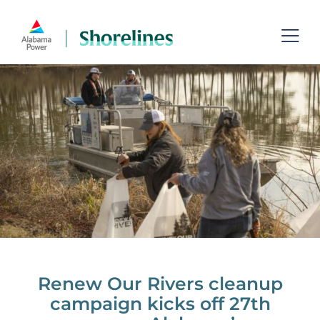
Skip
to
Toggl
content
Navig
Lakes
Permits
Recreation
Shoreline Management
Managing Aquatic Plants
Contact
Renew Our Rivers cleanup
campaign kicks off 27th
Search