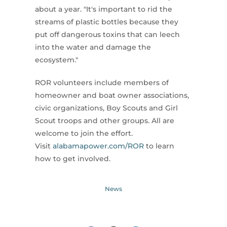
about a year. "It's important to rid the
streams of plastic bottles because they
put off dangerous toxins that can leech
into the water and damage the
ecosystem."
ROR volunteers include members of
homeowner and boat owner associations,
civic organizations, Boy Scouts and Girl
Scout troops and other groups. All are
welcome to join the effort.
Visit
alabamapower.com/ROR
to learn
how to get involved.
News