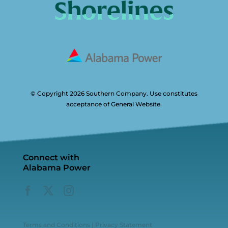
© Copyright 2026 Southern Company. Use constitutes
acceptance of General Website.
Connect with
Alabama Power
Terms and Conditions
|
Privacy Statement