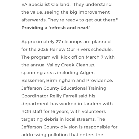
EA Specialist Clelland. "They understand
the value, seeing the big improvement
afterwards. They're ready to get out there."
Providing a 'refresh and reset'
Approximately 27 cleanups are planned
for the 2026 Renew Our Rivers schedule.
The program will kick off on March 7 with
the annual Valley Creek Cleanup,
spanning areas including Adger,
Bessemer, Birmingham and Providence.
Jefferson County Educational Training
Coordinator Reilly Farrell said his
department has worked in tandem with
ROR staff for 16 years, with volunteers
targeting debris in local streams. The
Jefferson County division is responsible for
addressing pollution that enters the