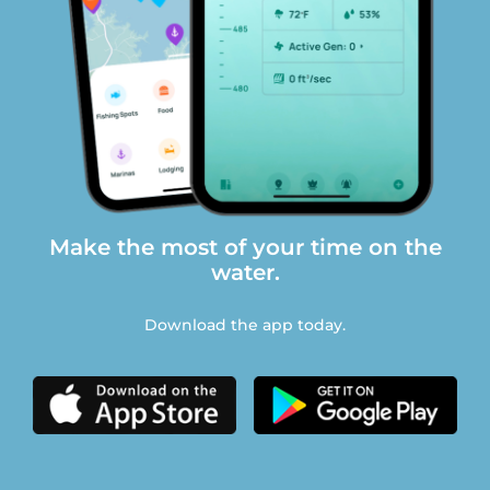
Make the most of your time on the
water.
Download the app today.