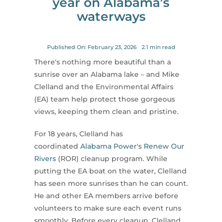
year on Alabama’s
for:
waterways
Published On: February 23, 2026
2.1 min read
There's nothing more beautiful than a
sunrise over an Alabama lake – and Mike
Clelland and the Environmental Affairs
(EA) team help protect those gorgeous
views, keeping them clean and pristine.
For 18 years, Clelland has
coordinated
Alabama Power
's
Renew Our
Rivers
(ROR) cleanup program. While
putting the EA boat on the water, Clelland
has seen more sunrises than he can count.
He and other EA members arrive before
volunteers to make sure each event runs
smoothly. Before every cleanup, Clelland