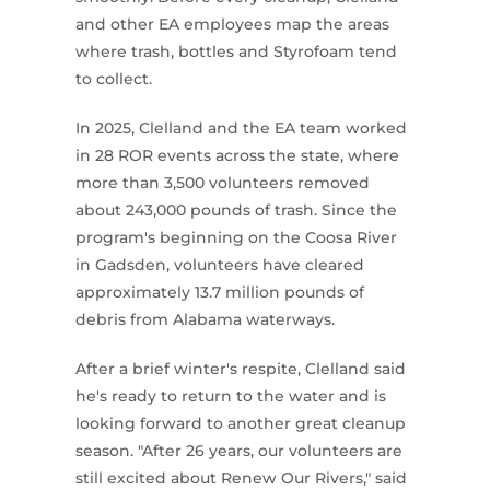
and other EA employees map the areas
where trash, bottles and Styrofoam tend
to collect.
In 2025, Clelland and the EA team worked
in 28 ROR events across the state, where
more than 3,500 volunteers removed
about 243,000 pounds of trash. Since the
program's beginning on the Coosa River
in Gadsden, volunteers have cleared
approximately 13.7 million pounds of
debris from Alabama waterways.
After a brief winter's respite, Clelland said
he's ready to return to the water and is
looking forward to another great cleanup
season. "After 26 years, our volunteers are
still excited about Renew Our Rivers," said