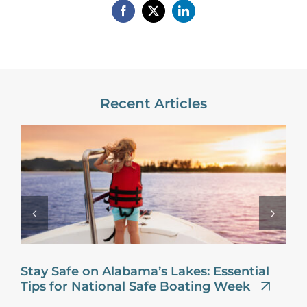
Recent Articles
Stay Safe on Alabama’s Lakes: Essential
Tips for National Safe Boating Week