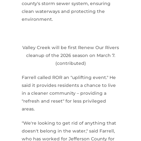
county's storm sewer system, ensuring
clean waterways and protecting the
environment.
Valley Creek will be first Renew Our Rivers
cleanup of the 2026 season on March 7.
(contributed)
Farrell called ROR an "uplifting event." He
said it provides residents a chance to live
in a cleaner community – providing a
"refresh and reset" for less privileged
areas.
"We're looking to get rid of anything that
doesn't belong in the water," said Farrell,
who has worked for Jefferson County for