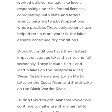
worked daily to manage lake levels
responsibly under its federal licenses,
coordinating with state and federal
agency partners to adjust operations
where possible. These early actions have
helped retain more water in the lakes
despite continued dry conditions.
Drought conditions have the greatest
impact on storage lakes that rise and fall
seasonally. These include Harris and
Martin lakes on the Tallapoosa River;
Weiss, Neely Henry and Logan Martin
lakes on the Coosa River; and Smith Lake
on the Black Warrior River.
During this drought, Alabama Power will
continue to make use of any rainfall to