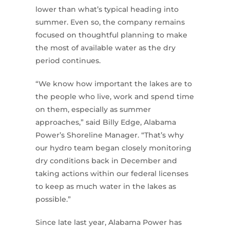
lower than what’s typical heading into
summer. Even so, the company remains
focused on thoughtful planning to make
the most of available water as the dry
period continues.
“We know how important the lakes are to
the people who live, work and spend time
on them, especially as summer
approaches,” said Billy Edge, Alabama
Power’s Shoreline Manager. “That’s why
our hydro team began closely monitoring
dry conditions back in December and
taking actions within our federal licenses
to keep as much water in the lakes as
possible.”
Since late last year, Alabama Power has