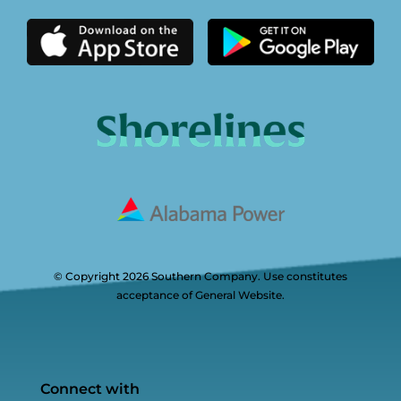
© Copyright 2026 Southern Company. Use constitutes
acceptance of General Website.
Connect with