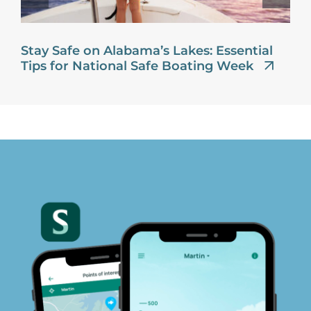
Stay Safe on Alabama’s Lakes: Essential
Tips for National Safe Boating Week