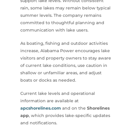
support lake levels. Without consistent
rain, some lakes may remain below typical
summer levels. The company remains
committed to thoughtful planning and
communication with lake users.
As boating, fishing and outdoor activities
increase, Alabama Power encourages lake
visitors and property owners to stay aware
of current lake conditions, use caution in
shallow or unfamiliar areas, and adjust
boats or docks as needed.
Current lake levels and operational
information are available at
apcshorelines.com
and on the
Shorelines
app
, which provides lake‑specific updates
and notifications.