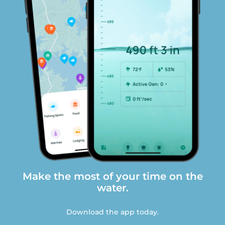
Make the most of your time on the
water.
Download the app today.