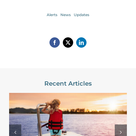
Alerts
News
Updates
Recent Articles