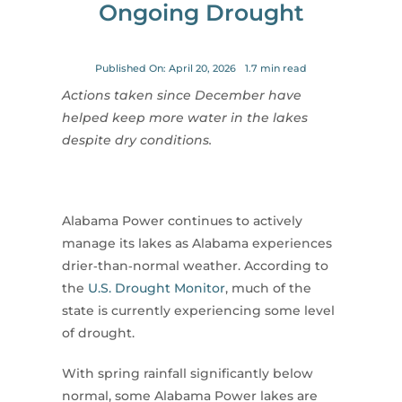
Ongoing Drought
for:
Published On: April 20, 2026
1.7 min read
Actions taken since December have
helped keep more water in the lakes
despite dry conditions.
Alabama Power continues to actively
manage its lakes as Alabama experiences
drier‑than‑normal weather. According to
the
U.S. Drought Monitor
, much of the
state is currently experiencing some level
of drought.
With spring rainfall significantly below
normal, some Alabama Power lakes are