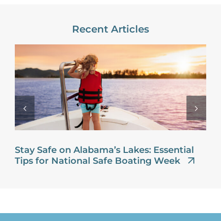
Recent Articles
Stay Safe on Alabama’s Lakes: Essential
Tips for National Safe Boating Week