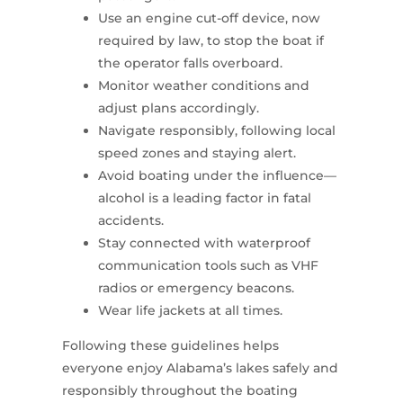
Use an engine cut-off device, now
required by law, to stop the boat if
the operator falls overboard.
Monitor weather conditions and
adjust plans accordingly.
Navigate responsibly, following local
speed zones and staying alert.
Avoid boating under the influence—
alcohol is a leading factor in fatal
accidents.
Stay connected with waterproof
communication tools such as VHF
radios or emergency beacons.
Wear life jackets at all times.
Following these guidelines helps
everyone enjoy Alabama’s lakes safely and
responsibly throughout the boating