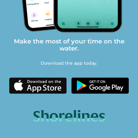
Make the most of your time on the
water.
Download the app today.