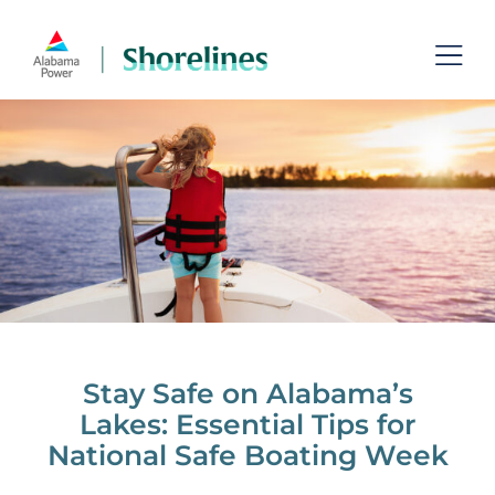
Skip
to
Toggl
content
Navig
Lakes
Permits
Recreation
Shoreline Management
Managing Aquatic Plants
Stay Safe on Alabama’s
Lakes: Essential Tips for
Contact
National Safe Boating Week
Search