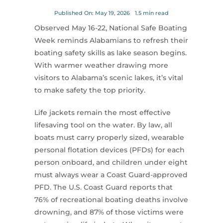
for:
Published On: May 19, 2026
1.5 min read
Observed May 16-22, National Safe Boating
Week reminds Alabamians to refresh their
boating safety skills as lake season begins.
With warmer weather drawing more
visitors to Alabama’s scenic lakes, it’s vital
to make safety the top priority.
Life jackets remain the most effective
lifesaving tool on the water. By law, all
boats must carry properly sized, wearable
personal flotation devices (PFDs) for each
person onboard, and children under eight
must always wear a Coast Guard-approved
PFD. The U.S. Coast Guard reports that
76% of recreational boating deaths involve
drowning, and 87% of those victims were