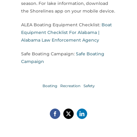
season. For lake information, download
the Shorelines app on your mobile device.
ALEA Boating Equipment Checklist:
Boat
Equipment Checklist For Alabama |
Alabama Law Enforcement Agency
Safe Boating Campaign:
Safe Boating
Campaign
Boating
Recreation
Safety