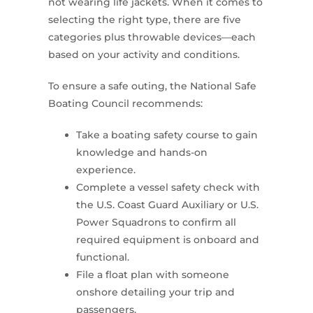
not wearing life jackets. When it comes to
selecting the right type, there are five
categories plus throwable devices—each
based on your activity and conditions.
To ensure a safe outing, the National Safe
Boating Council recommends:
Take a boating safety course to gain
knowledge and hands-on
experience.
Complete a vessel safety check with
the U.S. Coast Guard Auxiliary or U.S.
Power Squadrons to confirm all
required equipment is onboard and
functional.
File a float plan with someone
onshore detailing your trip and
passengers.