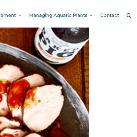
gement
Managing Aquatic Plants
Contact