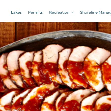
Lakes
Permits
Recreation
Shoreline Mana