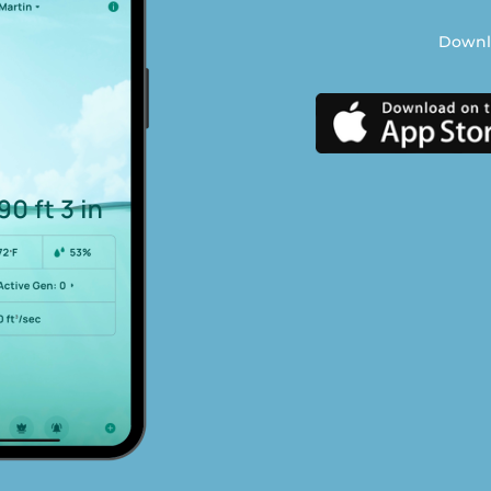
Downlo