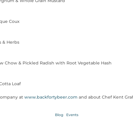
rghum & Whole Grain Mustard
aque Coux
s & Herbs
ow Chow & Pickled Radish with Root Vegetable Hash
Cotta Loaf
 Company at
www.backfortybeer.com
and about Chef Kent Gr
Blog
Events