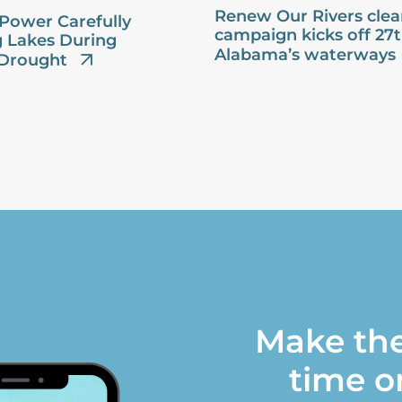
Renew Our Rivers cle
Power Carefully
campaign kicks off 27
 Lakes During
Alabama’s waterways
Drought
Make the
time o