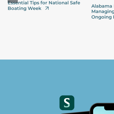
Essential Tips for National Safe
Alabama 
Boating Week
Managing
Ongoing 