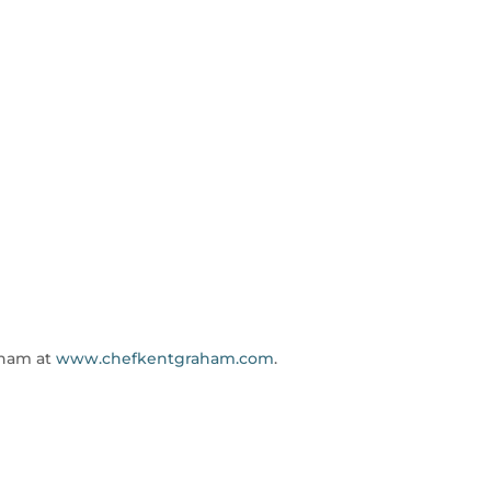
aham at
www.chefkentgraham.com
.