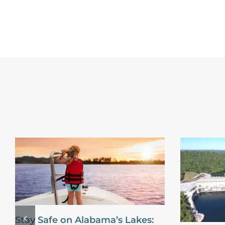
Stay Safe on Alabama’s Lakes: