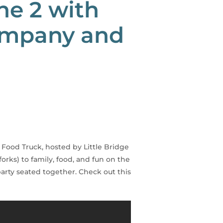
ne 2 with
Company and
a
 Food Truck, hosted by Little Bridge
rks) to family, food, and fun on the
party seated together. Check out this