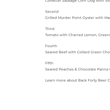
Conecuh Sausage Corn Dog with So
Second
Grilled Murder Point Oyster with M
Third
Tomato with Charred Lemon, Green
Fourth
Seared Beef with Collard Green Ch
Fifth
Seared Peaches & Chocolate Panna 
Learn more about Back Forty Beer