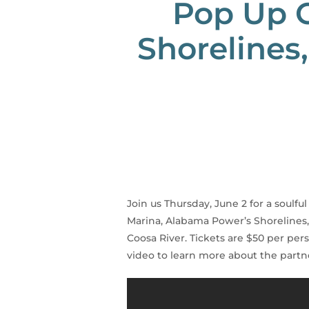
Pop Up C
Shorelines
Join us Thursday, June 2 for a soul
Marina, Alabama Power’s Shorelines,
Coosa River. Tickets are $50 per pers
video to learn more about the part