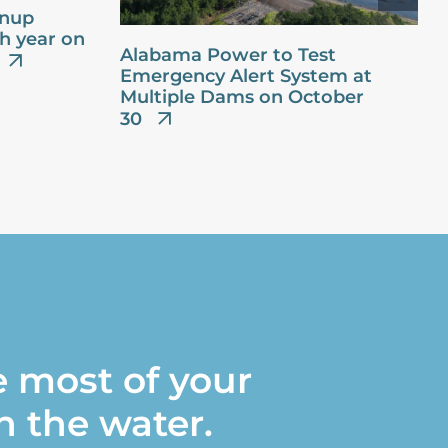
anup
th year on
Alabama Power to Test
Emergency Alert System at
Multiple Dams on October
30
 most of your
n the water.