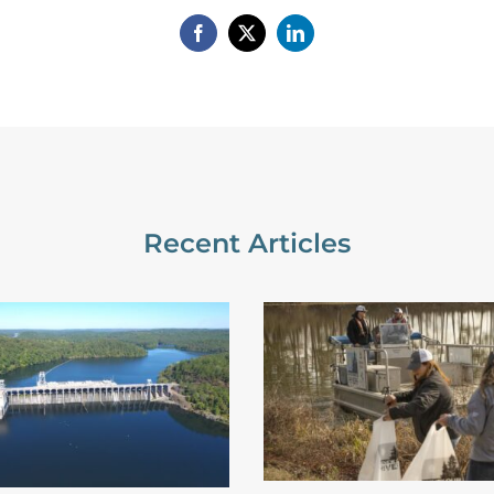
Recent Articles