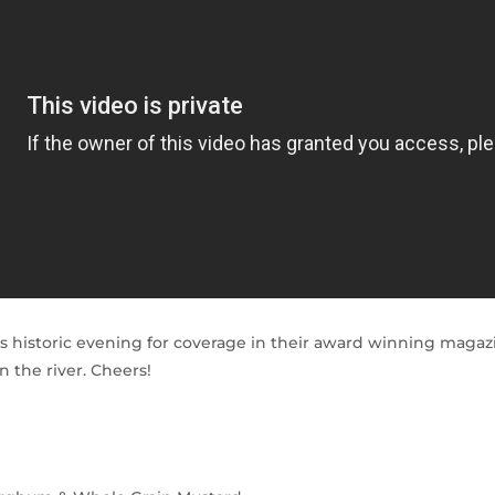
 historic evening for coverage in their award winning magazi
 the river. Cheers!