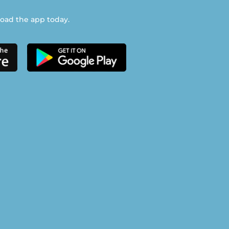
ad the app today.