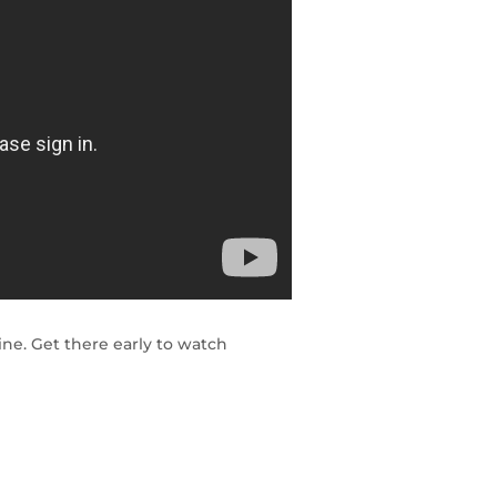
ne. Get there early to watch