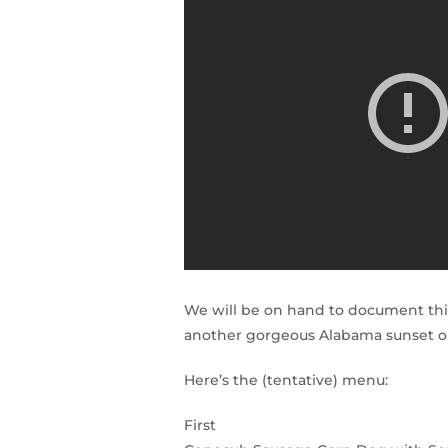
We will be on hand to document this
another gorgeous Alabama sunset on
Here’s the (tentative) menu:
First