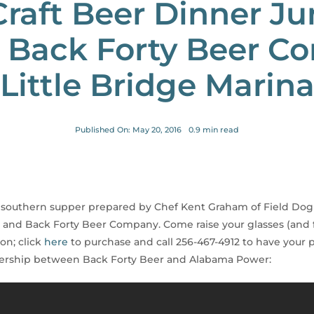
raft Beer Dinner Ju
, Back Forty Beer 
Little Bridge Marin
Published On: May 20, 2016
0.9 min read
ful southern supper prepared by Chef Kent Graham of Field Dog
 and Back Forty Beer Company. Come raise your glasses (and fo
on; click
here
to purchase and call 256-467-4912 to have your 
nership between Back Forty Beer and Alabama Power: