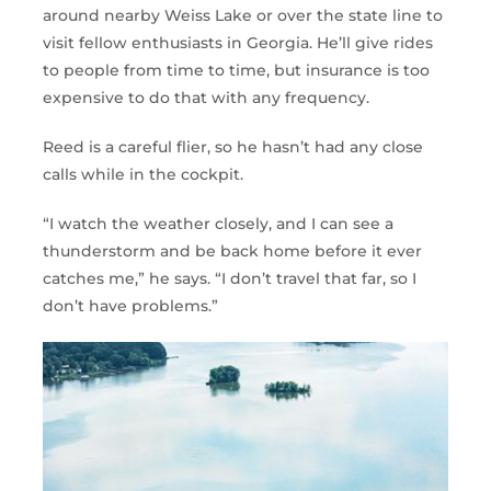
around nearby Weiss Lake or over the state line to
visit fellow enthusiasts in Georgia. He’ll give rides
to people from time to time, but insurance is too
expensive to do that with any frequency.
Reed is a careful flier, so he hasn’t had any close
calls while in the cockpit.
“I watch the weather closely, and I can see a
thunderstorm and be back home before it ever
catches me,” he says. “I don’t travel that far, so I
don’t have problems.”