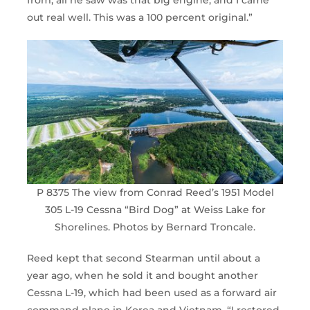
from, all he saw was that big engine, and I came
out real well. This was a 100 percent original.”
P 8375 The view from Conrad Reed’s 1951 Model
305 L-19 Cessna “Bird Dog” at Weiss Lake for
Shorelines. Photos by Bernard Troncale.
Reed kept that second Stearman until about a
year ago, when he sold it and bought another
Cessna L-19, which had been used as a forward air