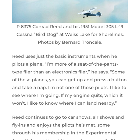
P 8375 Conrad Reed and his 1951 Model 305 L-19
Cessna “Bird Dog” at Weiss Lake for Shorelines.
Photos by Bernard Troncale.
Reed uses just the basic instruments when he
pilots a plane. “I’m more of a seat-of-the-pants-
type flier than an electronics flier,” he says. “Some
of these planes, you can get up and press a button
and take a nap. I’m not one of those pilots. I like to
see where I’m going. If my engine quits, which it
won’t, I like to know where I can land nearby.”
Reed continues to go to car shows, air shows and
fly-ins and enjoys the pilots he’s met, some
through his membership in the Experimental