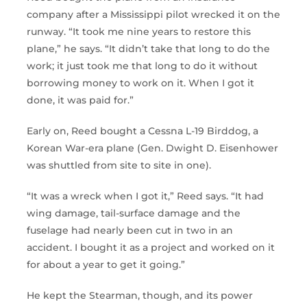
company after a Mississippi pilot wrecked it on the
runway. “It took me nine years to restore this
plane,” he says. “It didn’t take that long to do the
work; it just took me that long to do it without
borrowing money to work on it. When I got it
done, it was paid for.”
Early on, Reed bought a Cessna L-19 Birddog, a
Korean War-era plane (Gen. Dwight D. Eisenhower
was shuttled from site to site in one).
“It was a wreck when I got it,” Reed says. “It had
wing damage, tail-surface damage and the
fuselage had nearly been cut in two in an
accident. I bought it as a project and worked on it
for about a year to get it going.”
He kept the Stearman, though, and its power