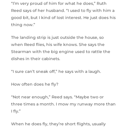
“I’m very proud of him for what he does,” Ruth
Reed says of her husband. “I used to fly with him a
good bit, but I kind of lost interest. He just does his
thing now.”
The landing strip is just outside the house, so
when Reed flies, his wife knows. She says the
Stearman with the big engine used to rattle the
dishes in their cabinets.
“I sure can’t sneak off,” he says with a laugh.
How often does he fly?
“Not near enough,” Reed says. “Maybe two or
three times a month. I mow my runway more than
I fly.”
When he does fly, they’re short flights, usually