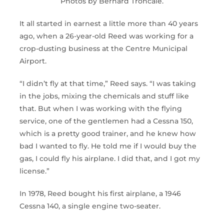
Photos by Bernard Troncale.
It all started in earnest a little more than 40 years
ago, when a 26-year-old Reed was working for a
crop-dusting business at the Centre Municipal
Airport.
“I didn’t fly at that time,” Reed says. “I was taking
in the jobs, mixing the chemicals and stuff like
that. But when I was working with the flying
service, one of the gentlemen had a Cessna 150,
which is a pretty good trainer, and he knew how
bad I wanted to fly. He told me if I would buy the
gas, I could fly his airplane. I did that, and I got my
license.”
In 1978, Reed bought his first airplane, a 1946
Cessna 140, a single engine two-seater.