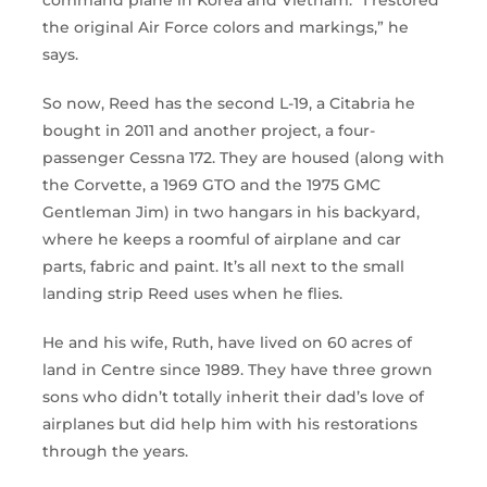
command plane in Korea and Vietnam. “I restored
the original Air Force colors and markings,” he
says.
So now, Reed has the second L-19, a Citabria he
bought in 2011 and another project, a four-
passenger Cessna 172. They are housed (along with
the Corvette, a 1969 GTO and the 1975 GMC
Gentleman Jim) in two hangars in his backyard,
where he keeps a roomful of airplane and car
parts, fabric and paint. It’s all next to the small
landing strip Reed uses when he flies.
He and his wife, Ruth, have lived on 60 acres of
land in Centre since 1989. They have three grown
sons who didn’t totally inherit their dad’s love of
airplanes but did help him with his restorations
through the years.