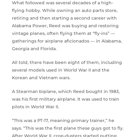
What followed was several decades of a high-
flying hobby. While owning an auto parts store,
retiring and then starting a second career with
Alabama Power, Reed was buying and restoring
vintage planes, often flying them at “fly-ins” —
gatherings for airplane aficionados — in Alabama,
Georgia and Florida.
All told, there have been eight of them, including
several models used in World War II and the
Korean and Vietnam wars.
A Stearman biplane, which Reed bought in 1983,
was his first military airplane. It was used to train
pilots in World War II.
“This was a PT-17, meaning primary trainer,” he
says. “This was the first plane these guys got to fly.
After World War II, crop-dusters started putting