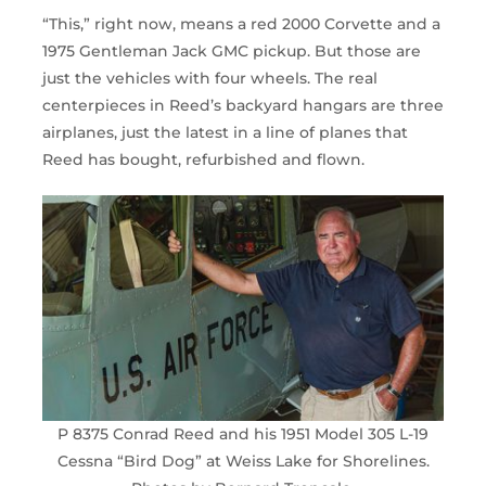
“This,” right now, means a red 2000 Corvette and a
1975 Gentleman Jack GMC pickup. But those are
just the vehicles with four wheels. The real
centerpieces in Reed’s backyard hangars are three
airplanes, just the latest in a line of planes that
Reed has bought, refurbished and flown.
P 8375 Conrad Reed and his 1951 Model 305 L-19
Cessna “Bird Dog” at Weiss Lake for Shorelines.