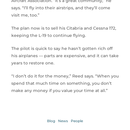
Aircraft Association. “It’s a great community,” he
says. “I’ll fly into their airstrips, and they’ll come
visit me, too.”
The plan now is to sell his Citabria and Cessna 172,
keeping the L-19 to continue flying.
The pilot is quick to say he hasn’t gotten rich off
his airplanes — parts are expensive, and it can take
years to restore one.
“I don’t do it for the money,” Reed says. “When you
spend that much time on something, you don’t
make any money if you value your time at all.”
Blog
News
People