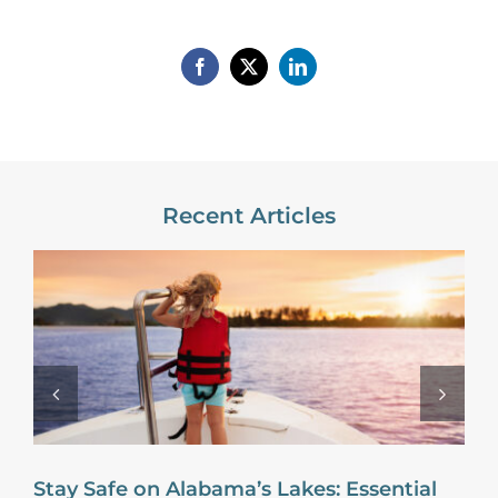
Recent Articles
Stay Safe on Alabama’s Lakes: Essential