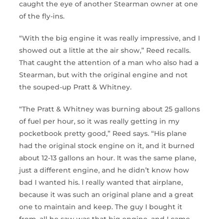
caught the eye of another Stearman owner at one
of the fly-ins.
“With the big engine it was really impressive, and I
showed out a little at the air show,” Reed recalls.
That caught the attention of a man who also had a
Stearman, but with the original engine and not
the souped-up Pratt & Whitney.
“The Pratt & Whitney was burning about 25 gallons
of fuel per hour, so it was really getting in my
pocketbook pretty good,” Reed says. “His plane
had the original stock engine on it, and it burned
about 12-13 gallons an hour. It was the same plane,
just a different engine, and he didn’t know how
bad I wanted his. I really wanted that airplane,
because it was such an original plane and a great
one to maintain and keep. The guy I bought it