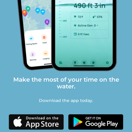
Make the most of your time on the
water.
Download the app today.