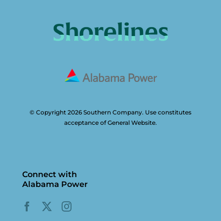
© Copyright 2026 Southern Company. Use constitutes
acceptance of General Website.
Connect with
Alabama Power