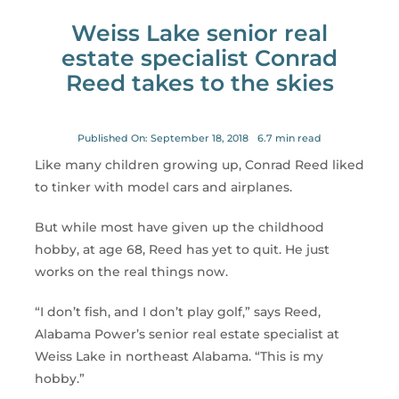
for:
Weiss Lake senior real
estate specialist Conrad
Reed takes to the skies
Published On: September 18, 2018
6.7 min read
Like many children growing up, Conrad Reed liked
to tinker with model cars and airplanes.
But while most have given up the childhood
hobby, at age 68, Reed has yet to quit. He just
works on the real things now.
“I don’t fish, and I don’t play golf,” says Reed,
Alabama Power’s senior real estate specialist at
Weiss Lake in northeast Alabama. “This is my
hobby.”