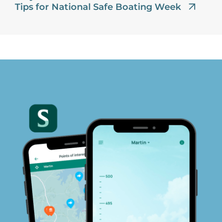
Tips for National Safe Boating Week