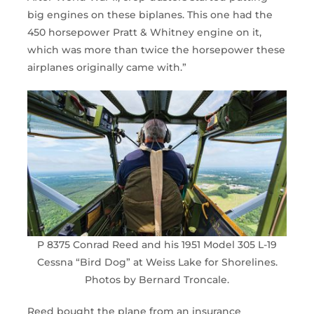
big engines on these biplanes. This one had the
450 horsepower Pratt & Whitney engine on it,
which was more than twice the horsepower these
airplanes originally came with.”
P 8375 Conrad Reed and his 1951 Model 305 L-19
Cessna “Bird Dog” at Weiss Lake for Shorelines.
Photos by Bernard Troncale.
Reed bought the plane from an insurance