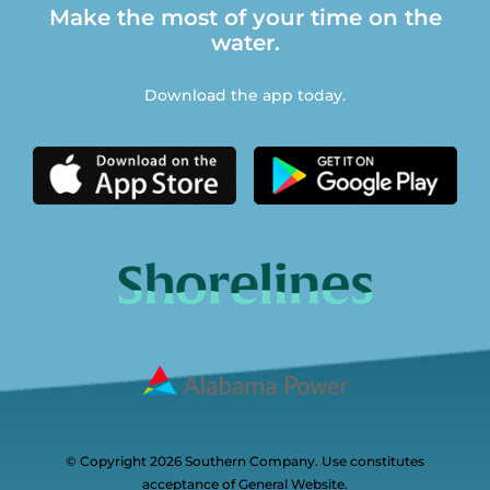
Make the most of your time on the
water.
Download the app today.
© Copyright 2026 Southern Company. Use constitutes
acceptance of General Website.