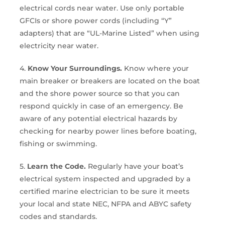
electrical cords near water. Use only portable
GFCIs or shore power cords (including “Y”
adapters) that are “UL-Marine Listed” when using
electricity near water.
4.
Know Your Surroundings.
Know where your
main breaker or breakers are located on the boat
and the shore power source so that you can
respond quickly in case of an emergency. Be
aware of any potential electrical hazards by
checking for nearby power lines before boating,
fishing or swimming.
5.
Learn the Code.
Regularly have your boat’s
electrical system inspected and upgraded by a
certified marine electrician to be sure it meets
your local and state NEC, NFPA and ABYC safety
codes and standards.