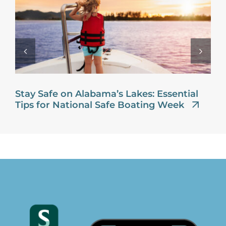
Stay Safe on Alabama’s Lakes: Essential
Tips for National Safe Boating Week