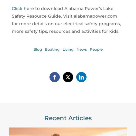
Click here
to download Alabama Power’s Lake
Safety Resource Guide. Visit alabamapower.com
for more details on our electrical safety programs,
more safety tips, resources and activities for kids.
Blog
Boating
Living
News
People
Recent Articles