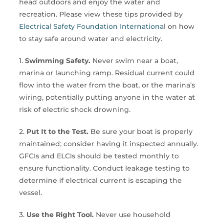
head outdoors and enjoy the water and
recreation. Please view these tips provided by
Electrical Safety Foundation Internationa
l on how
to stay safe around water and electricity.
1.
Swimming Safety.
Never swim near a boat,
marina or launching ramp. Residual current could
flow into the water from the boat, or the marina’s
wiring, potentially putting anyone in the water at
risk of electric shock drowning.
2.
Put It to the Test.
Be sure your boat is properly
maintained; consider having it inspected annually.
GFCIs and ELCIs should be tested monthly to
ensure functionality. Conduct leakage testing to
determine if electrical current is escaping the
vessel.
3.
Use the Right Tool.
Never use household