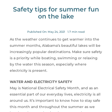
for:
Safety tips for summer fun
on the lake
Published On: May 24, 2021
1.7 min read
As the weather continues to get warmer into the
summer months, Alabama’s beautiful lakes will be
increasingly popular destinations. Make sure safety
is a priority while boating, swimming or relaxing
by the water this season, especially where
electricity is present.
WATER AND ELECTRICITY SAFETY
May is National Electrical Safety Month, and as an
essential part of our everyday lives, electricity is all
around us. It’s important to know how to stay safe
this month and throughout the summer as we