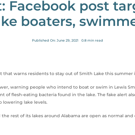
: Facebook post ta
ke boaters, swimm
Published On: June 29, 2021
0.8 min read
 that warns residents to stay out of Smith Lake this summer i
r, warning people who intend to boat or swim in Lewis Smit
nt of flesh-eating bacteria found in the lake. The fake alert a
 lowering lake levels.
he rest of its lakes around Alabama are open as normal and 