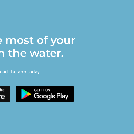
 most of your
n the water.
ad the app today.