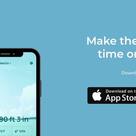
Make the
time o
Downlo