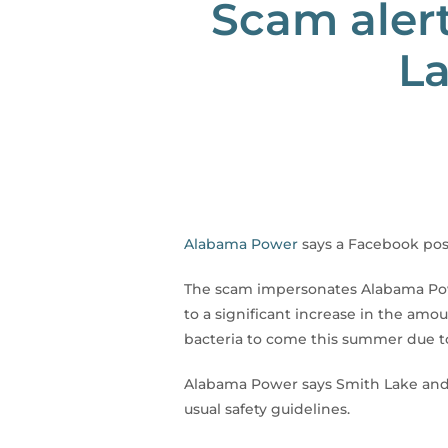
Scam alert
La
Alabama Power
says a Facebook post
The scam impersonates Alabama Powe
to a significant increase in the amou
bacteria to come this summer due to
Alabama Power says Smith Lake and t
usual safety guidelines.