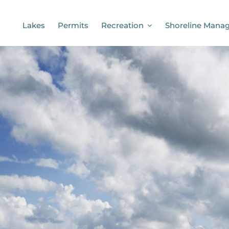
Lakes
Permits
Recreation
Shoreline Mana