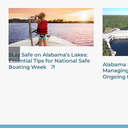
Stay Safe on Alabama’s Lakes:
Essential Tips for National Safe
Alabama 
Boating Week
Managing
Ongoing 