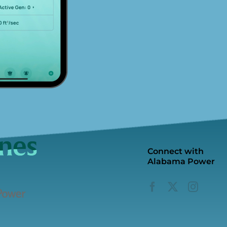
Connect with
Alabama Power