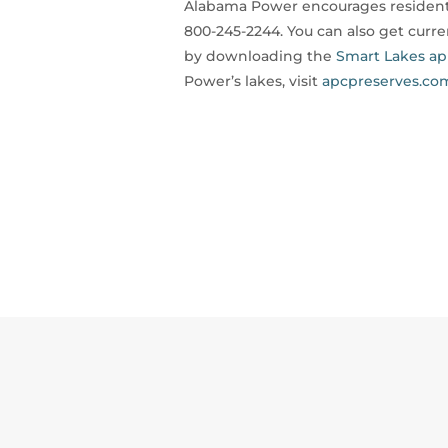
Alabama Power encourages residents
800-245-2244. You can also get curr
by downloading the
Smart Lakes a
Power’s lakes, visit
apcpreserves.co