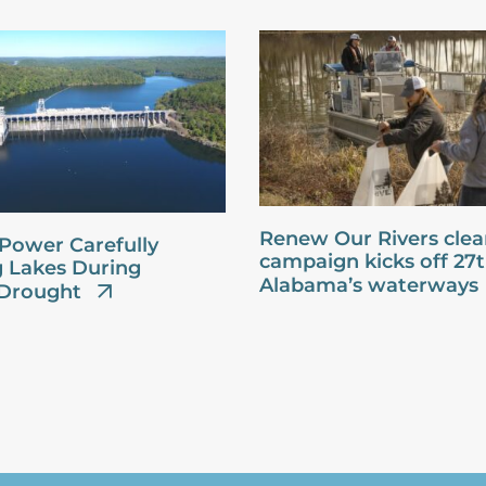
Renew Our Rivers cle
Power Carefully
campaign kicks off 27
 Lakes During
Alabama’s waterways
Drought