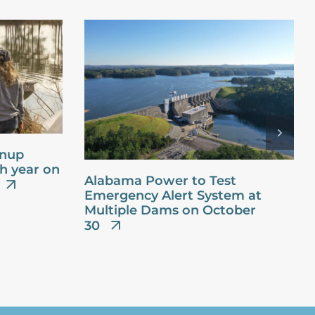
anup
th year on
Alabama Power to Test
Emergency Alert System at
Multiple Dams on October
30