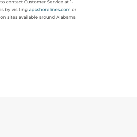
o contact Customer Service at 1-
s by visiting
apcshorelines.com
or
ion sites available around Alabama