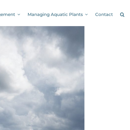
gement
Managing Aquatic Plants
Contact