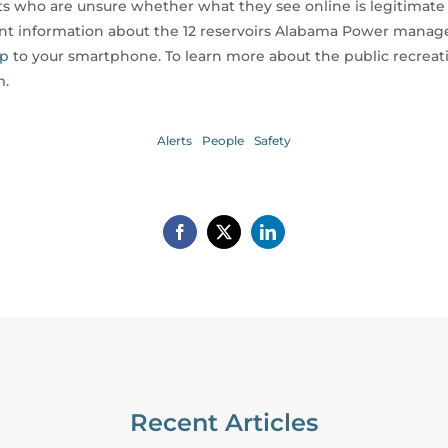
 who are unsure whether what they see online is legitimate t
ent information about the 12 reservoirs Alabama Power manage
pp
to your smartphone. To learn more about the public recreat
m
.
Alerts
People
Safety
Recent Articles