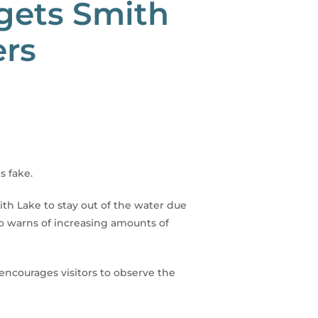
rgets Smith
ers
s fake.
h Lake to stay out of the water due
lso warns of increasing amounts of
encourages visitors to observe the