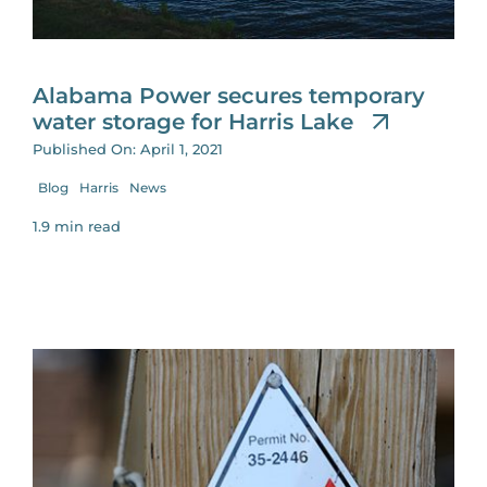
Alabama Power secures temporary
water storage for Harris Lake
Published On: April 1, 2021
Blog
Harris
News
1.9 min read