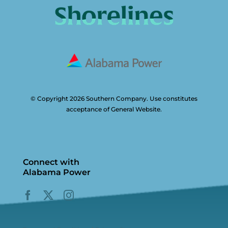
© Copyright 2026 Southern Company. Use constitutes
acceptance of General Website.
Connect with
Alabama Power