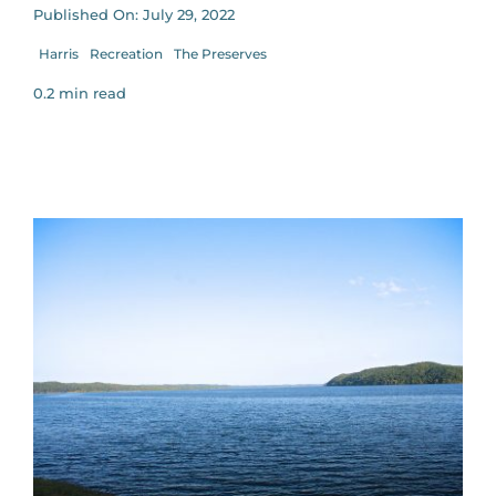
Published On: July 29, 2022
Harris
Recreation
The Preserves
0.2 min read