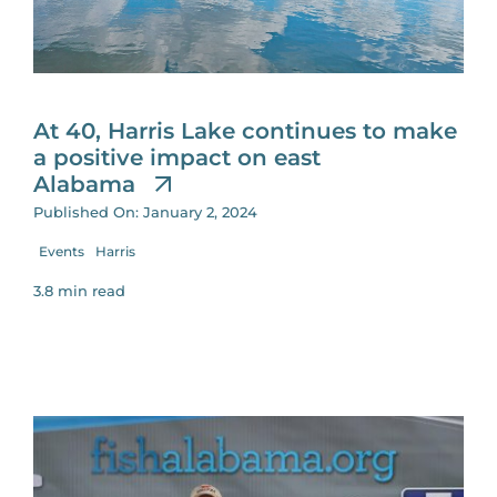
At 40, Harris Lake continues to make
a positive impact on east
Alabama
Published On: January 2, 2024
Events
Harris
3.8 min read