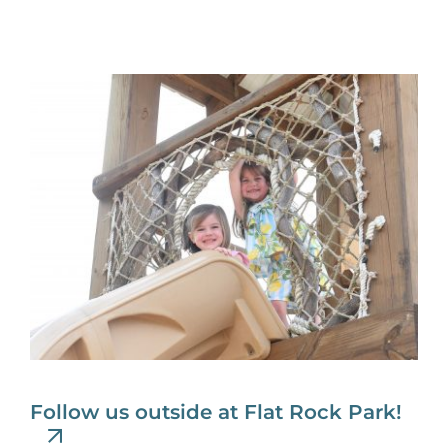
Follow us outside at Flat Rock Park!