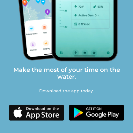
Make the most of your time on the
water.
Download the app today.