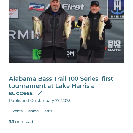
Alabama Bass Trail 100 Series’ first
tournament at Lake Harris a
success
Published On: January 27, 2023
Events
Fishing
Harris
3.3 min read