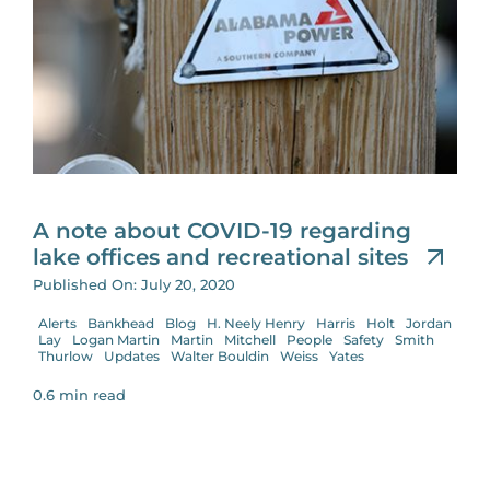
A note about COVID-19 regarding
lake offices and recreational sites
Published On: July 20, 2020
Alerts
Bankhead
Blog
H. Neely Henry
Harris
Holt
Jordan
Lay
Logan Martin
Martin
Mitchell
People
Safety
Smith
Thurlow
Updates
Walter Bouldin
Weiss
Yates
0.6 min read