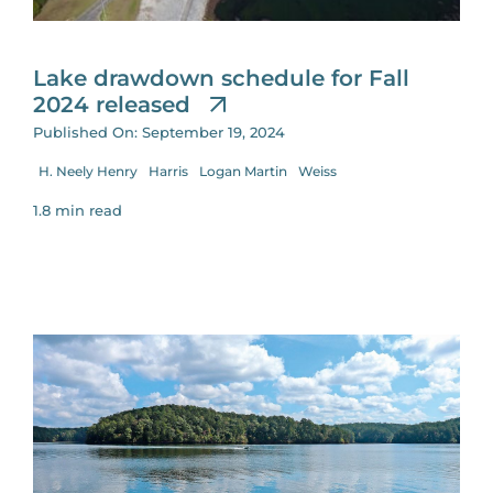
for:
Lake drawdown schedule for Fall
2024 released
Published On: September 19, 2024
H. Neely Henry
Harris
Logan Martin
Weiss
1.8 min read