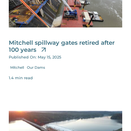
Mitchell spillway gates retired after
100 years
Published On: May 15, 2025
Mitchell
Our Dams
1.4 min read