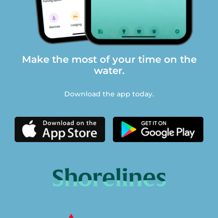
Make the most of your time on the
water.
Download the app today.