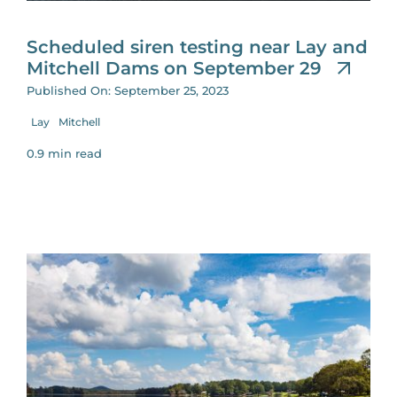
Scheduled siren testing near Lay and
Mitchell Dams on September 29
Published On: September 25, 2023
Lay
Mitchell
0.9 min read