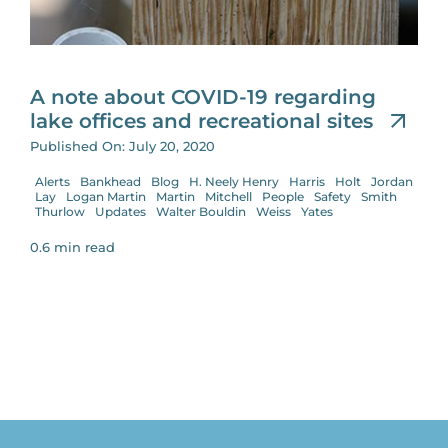
A note about COVID-19 regarding
lake offices and recreational sites
Published On: July 20, 2020
Alerts
Bankhead
Blog
H. Neely Henry
Harris
Holt
Jordan
Lay
Logan Martin
Martin
Mitchell
People
Safety
Smith
Thurlow
Updates
Walter Bouldin
Weiss
Yates
0.6 min read