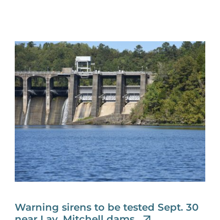
Warning sirens to be tested Sept. 30
near Lay, Mitchell dams