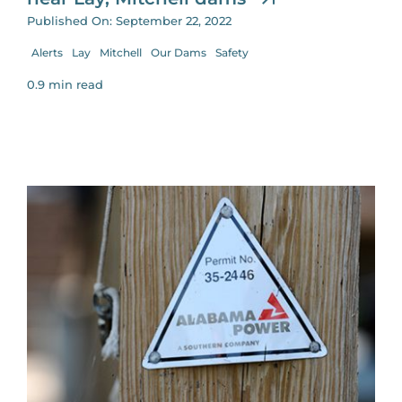
Published On: September 22, 2022
Alerts
Lay
Mitchell
Our Dams
Safety
0.9 min read