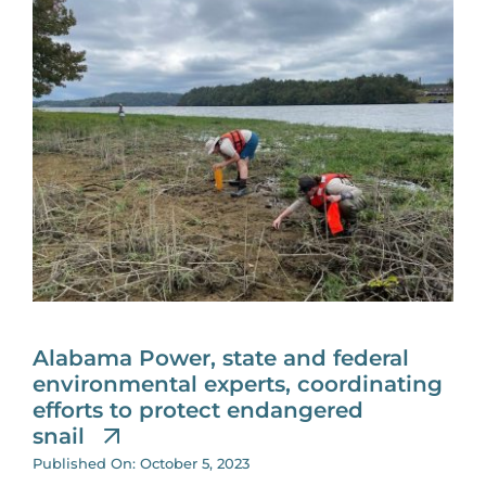
Alabama Power, state and federal
environmental experts, coordinating
efforts to protect endangered
snail
Published On: October 5, 2023