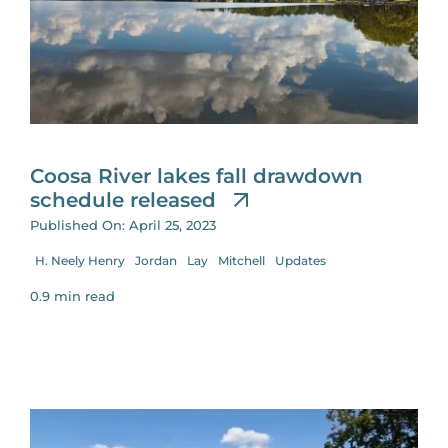
Coosa River lakes fall drawdown
schedule released
Published On: April 25, 2023
H. Neely Henry
Jordan
Lay
Mitchell
Updates
0.9 min read