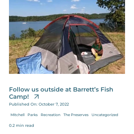
Follow us outside at Barrett’s Fish
Camp!
Published On: October 7, 2022
Mitchell
Parks
Recreation
The Preserves
Uncategorized
0.2 min read