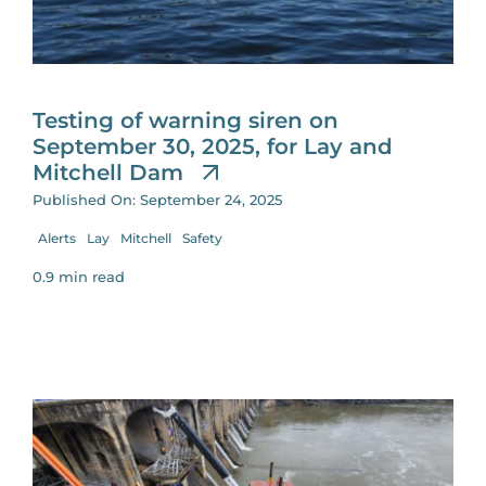
for:
Testing of warning siren on
September 30, 2025, for Lay and
Mitchell Dam
Published On: September 24, 2025
Alerts
Lay
Mitchell
Safety
0.9 min read