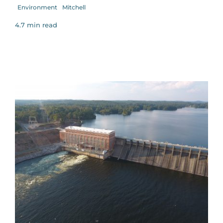
Environment
Mitchell
4.7 min read