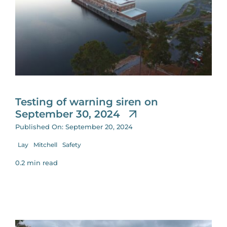
Testing of warning siren on
September 30, 2024
Published On: September 20, 2024
Lay
Mitchell
Safety
0.2 min read